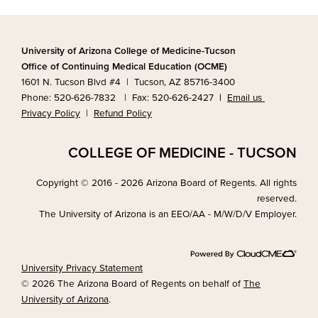
University of Arizona College of Medicine-Tucson
Office of Continuing Medical Education (OCME)
1601 N. Tucson Blvd #4 | Tucson, AZ 85716-3400
Phone: 520-626-7832 | Fax: 520-626-2427
|
Email us
Privacy Policy
|
Refund Policy
COLLEGE OF MEDICINE - TUCSON
Copyright © 2016 - 2026 Arizona Board of Regents. All rights
reserved.
The University of Arizona is an EEO/AA - M/W/D/V Employer.
University Privacy Statement
© 2026 The Arizona Board of Regents on behalf of
The
University of Arizona
.