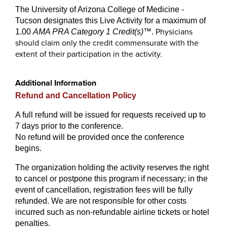
The University of Arizona College of Medicine -
Tucson designates this Live Activity for a maximum of
Physicians
1.00
AMA PRA Category 1 Credit(s)
™
.
should claim only the credit commensurate with the
extent of their participation in the activity.
Additional Information
Refund and Cancellation Policy
A full refund will be issued for requests received up to
7 days prior to the conference.
No refund will be provided once the conference
begins.
The organization holding the activity reserves the right
to cancel or postpone this program if necessary; in the
event of cancellation, registration fees will be fully
refunded. We are not responsible for other costs
incurred such as non-refundable airline tickets or hotel
penalties.