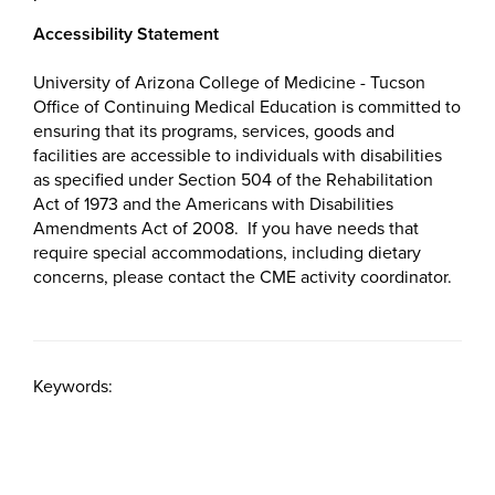
Accessibility Statement
University of Arizona College of Medicine - Tucson
Office of Continuing Medical Education is committed to
ensuring that its programs, services, goods and
facilities are accessible to individuals with disabilities
as specified under Section 504 of the Rehabilitation
Act of 1973 and the Americans with Disabilities
Amendments Act of 2008. If you have needs that
require special accommodations, including dietary
concerns, please contact the CME activity coordinator.
Keywords: