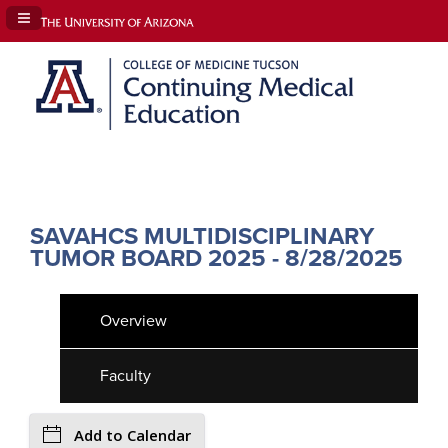
Navigation Panel Toggle
SAVAHCS MULTIDISCIPLINARY
TUMOR BOARD 2025 - 8/28/2025
Overview
Faculty
Add to Calendar