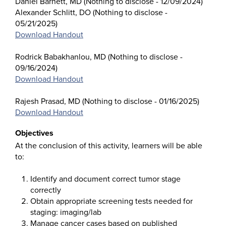
Daniel Barnett, MD (Nothing to disclose - 12/09/2024)
Alexander Schlitt, DO (Nothing to disclose -
05/21/2025)
Download Handout
Rodrick Babakhanlou, MD (Nothing to disclose -
09/16/2024)
Download Handout
Rajesh Prasad, MD (Nothing to disclose - 01/16/2025)
Download Handout
Objectives
At the conclusion of this activity, learners will be able
to:
Identify and document correct tumor stage
correctly
Obtain appropriate screening tests needed for
staging: imaging/lab
Manage cancer cases based on published