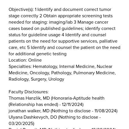
Objective(s): 1 Identify and document correct tumor
stage correctly 2 Obtain appropriate screening tests
needed for staging: imaging/lab 3 Manage cancer
cases based on published guidelines; identify correct
status for guideline usage 4 Identify and counsel
patients on the need for supportive services, palliative
care, etc 5 Identify and counsel the patient on the need
for additional genetic testing
Location: Online
Specialties: Hematology, Internal Medicine, Nuclear
Medicine, Oncology, Pathology, Pulmonary Medicine,
Radiology, Surgery, Urology
Faculty Disclosures:
Thomas Hanzlik, MD (Honoraria-Aptitude health
(Relationship has ended) - 12/11/2024)
jonathan walker, MD (Nothing to disclose - 11/08/2024)
Ulyana Dashkevych, DO (Nothing to disclose -
03/20/2025)