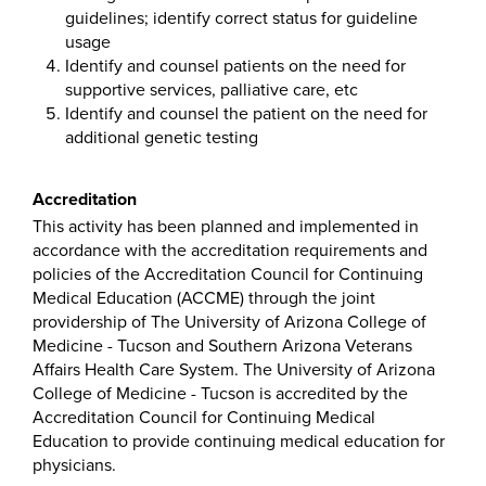
guidelines; identify correct status for guideline
usage
Identify and counsel patients on the need for
supportive services, palliative care, etc
Identify and counsel the patient on the need for
additional genetic testing
Accreditation
This activity has been planned and implemented in
accordance with the accreditation requirements and
policies of the Accreditation Council for Continuing
Medical Education (ACCME) through the joint
providership of The University of Arizona College of
Medicine - Tucson and Southern Arizona Veterans
Affairs Health Care System. The University of Arizona
College of Medicine - Tucson is accredited by the
Accreditation Council for Continuing Medical
Education to provide continuing medical education for
physicians.