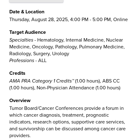
Date & Location
Thursday, August 28, 2025, 4:00 PM - 5:00 PM, Online
Target Audience
Specialties
- Hematology, Internal Medicine, Nuclear
Medicine, Oncology, Pathology, Pulmonary Medicine,
Radiology, Surgery, Urology
Professions
- ALL
Credits
AMA PRA Category 1 Credits™
(1.00 hours), ABS CC
(1.00 hours), Non-Physician Attendance (1.00 hours)
Overview
Tumor Board/Cancer Conferences provide a forum in
which cancer diagnosis, treatment, prognostic
indicators, research options, supportive care services,
and survivorship can be discussed among cancer care
providers.