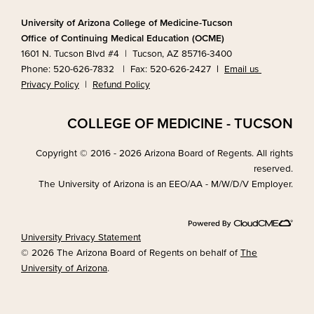
University of Arizona College of Medicine-Tucson
Office of Continuing Medical Education (OCME)
1601 N. Tucson Blvd #4 | Tucson, AZ 85716-3400
Phone: 520-626-7832 | Fax: 520-626-2427
|
Email us
Privacy Policy
|
Refund Policy
COLLEGE OF MEDICINE - TUCSON
Copyright © 2016 - 2026 Arizona Board of Regents. All rights
reserved.
The University of Arizona is an EEO/AA - M/W/D/V Employer.
University Privacy Statement
© 2026 The Arizona Board of Regents on behalf of
The
University of Arizona
.