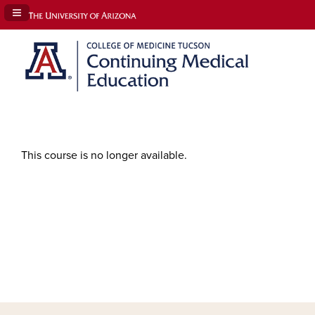
Navigation Panel Toggle
This course is no longer available.