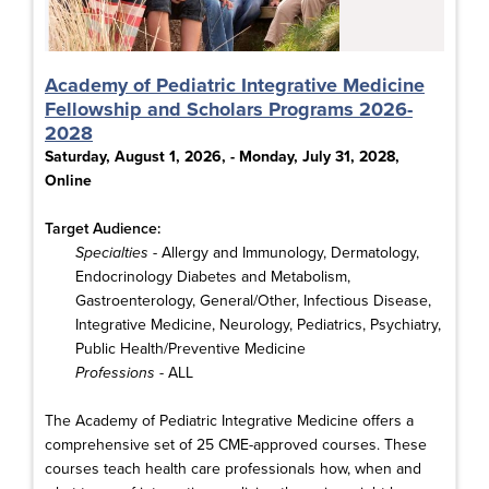
Academy of Pediatric Integrative Medicine
Fellowship and Scholars Programs 2026-
2028
Saturday, August 1, 2026, - Monday, July 31, 2028,
Online
Target Audience:
Specialties
- Allergy and Immunology, Dermatology,
Endocrinology Diabetes and Metabolism,
Gastroenterology, General/Other, Infectious Disease,
Integrative Medicine, Neurology, Pediatrics, Psychiatry,
Public Health/Preventive Medicine
Professions
- ALL
The Academy of Pediatric Integrative Medicine offers a
comprehensive set of 25 CME-approved courses. These
courses teach health care professionals how, when and