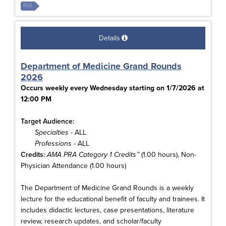
RSS
Details
Department of Medicine Grand Rounds
2026
Occurs weekly every Wednesday starting on 1/7/2026 at
12:00 PM
Target Audience:
Specialties
- ALL
Professions
- ALL
Credits:
AMA PRA Category 1 Credits™
(1.00 hours), Non-
Physician Attendance (1.00 hours)
The Department of Medicine Grand Rounds is a weekly
lecture for the educational benefit of faculty and trainees. It
includes didactic lectures, case presentations, literature
review, research updates, and scholar/faculty