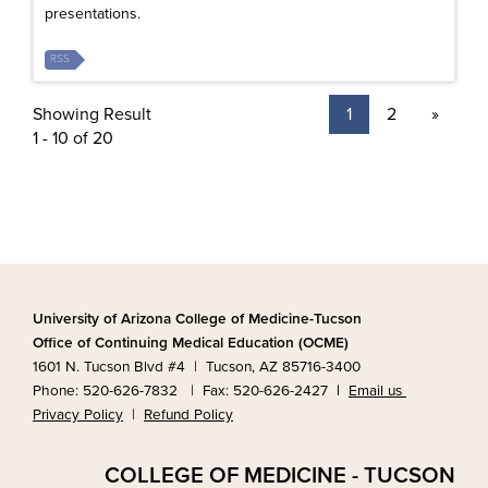
presentations.
RSS
Showing Result
1
2
»
1 - 10 of 20
University of Arizona College of Medicine-Tucson
Office of Continuing Medical Education (OCME)
1601 N. Tucson Blvd #4 | Tucson, AZ 85716-3400
Phone: 520-626-7832 | Fax: 520-626-2427
|
Email us
Privacy Policy
|
Refund Policy
COLLEGE OF MEDICINE - TUCSON