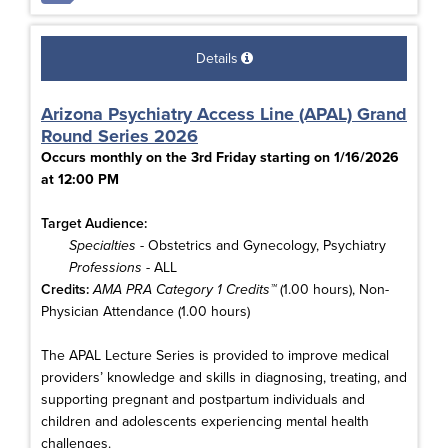
Details
Arizona Psychiatry Access Line (APAL) Grand
Round Series 2026
Occurs monthly on the 3rd Friday starting on 1/16/2026
at 12:00 PM
Target Audience:
Specialties
- Obstetrics and Gynecology, Psychiatry
Professions
- ALL
Credits:
AMA PRA Category 1 Credits™
(1.00 hours), Non-
Physician Attendance (1.00 hours)
The APAL Lecture Series is provided to improve medical
providers’ knowledge and skills in diagnosing, treating, and
supporting pregnant and postpartum individuals and
children and adolescents experiencing mental health
challenges.