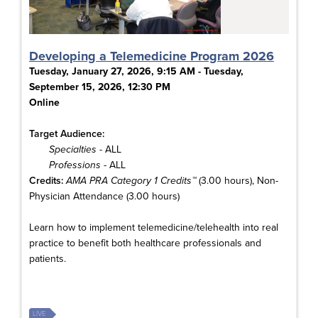
Developing a Telemedicine Program 2026
Tuesday, January 27, 2026, 9:15 AM - Tuesday,
September 15, 2026, 12:30 PM
Online
Target Audience:
Specialties
- ALL
Professions
- ALL
Credits:
AMA PRA Category 1 Credits™
(3.00 hours), Non-
Physician Attendance (3.00 hours)
Learn how to implement telemedicine/telehealth into real
practice to benefit both healthcare professionals and
patients.
LIVE