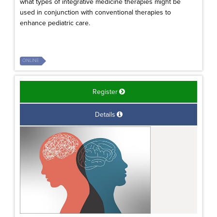
what types of integrative medicine therapies might be
used in conjunction with conventional therapies to
enhance pediatric care.
ONLINE
Register
Details