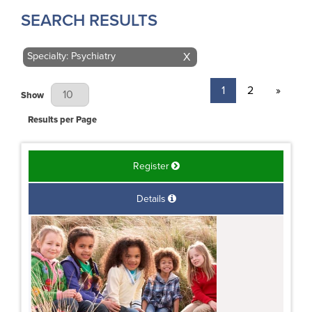
SEARCH RESULTS
Specialty: Psychiatry
X
1
2
»
Results Per Page
Show
Results per Page
Register
Details