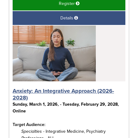
Register
Details
Anxiety: An Integrative Approach (2026-
2028)
Sunday, March 1, 2026, - Tuesday, February 29, 2028,
Online
Target Audience:
Specialties
- Integrative Medicine, Psychiatry