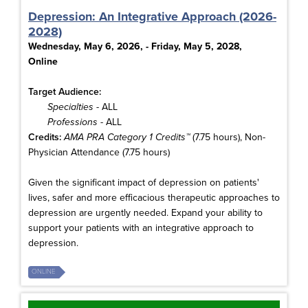
Depression: An Integrative Approach (2026-
2028)
Wednesday, May 6, 2026, - Friday, May 5, 2028,
Online
Target Audience:
Specialties
- ALL
Professions
- ALL
Credits:
AMA PRA Category 1 Credits™
(7.75 hours), Non-
Physician Attendance (7.75 hours)
Given the significant impact of depression on patients'
lives, safer and more efficacious therapeutic approaches to
depression are urgently needed. Expand your ability to
support your patients with an integrative approach to
depression.
ONLINE