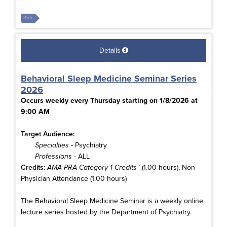
RSS
Details
Behavioral Sleep Medicine Seminar Series
2026
Occurs weekly every Thursday starting on 1/8/2026 at
9:00 AM
Target Audience:
Specialties
- Psychiatry
Professions
- ALL
Credits:
AMA PRA Category 1 Credits™
(1.00 hours), Non-
Physician Attendance (1.00 hours)
The Behavioral Sleep Medicine Seminar is a weekly online
lecture series hosted by the Department of Psychiatry.