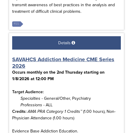
transmit awareness of best practices in the analysis and
treatment of difficult clinical problems.
RSS
Details
SAVAHCS Addiction Medicine CME Series
2026
Occurs monthly on the 2nd Thursday starting on
1/8/2026 at 12:00 PM
Target Audience:
Specialties
- General/Other, Psychiatry
Professions
- ALL
Credits:
AMA PRA Category 1 Credits™
(1.00 hours), Non-
Physician Attendance (1.00 hours)
Evidence Base Addiction Education.