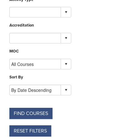
Accreditation
MOC
Sort By
FIND COURSES
RESET FILTERS