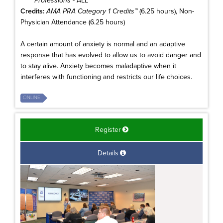
Professions
- ALL
Credits:
AMA PRA Category 1 Credits™
(6.25 hours), Non-
Physician Attendance (6.25 hours)
A certain amount of anxiety is normal and an adaptive
response that has evolved to allow us to avoid danger and
to stay alive. Anxiety becomes maladaptive when it
interferes with functioning and restricts our life choices.
ONLINE
Register
Details