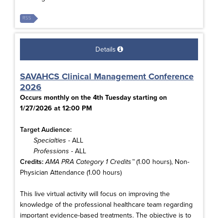
RSS
Details
SAVAHCS Clinical Management Conference
2026
Occurs monthly on the 4th Tuesday starting on
1/27/2026 at 12:00 PM
Target Audience:
Specialties
- ALL
Professions
- ALL
Credits:
AMA PRA Category 1 Credits™
(1.00 hours), Non-
Physician Attendance (1.00 hours)
This live virtual activity will focus on improving the
knowledge of the professional healthcare team regarding
important evidence-based treatments. The objective is to