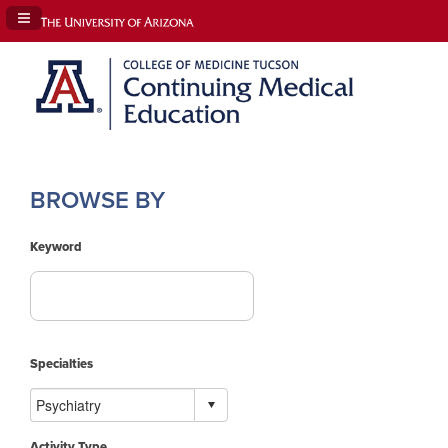
Navigation Panel Toggle
BROWSE BY
Keyword
Specialties
Activity Type