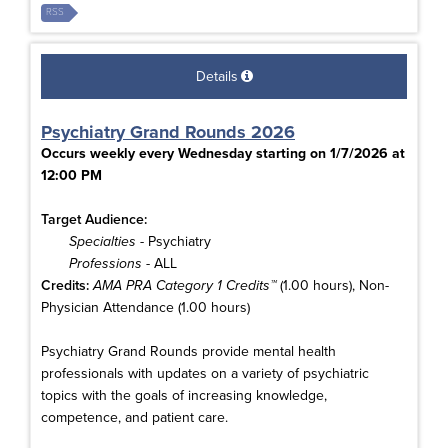
RSS
Details
Psychiatry Grand Rounds 2026
Occurs weekly every Wednesday starting on 1/7/2026 at
12:00 PM
Target Audience:
Specialties
- Psychiatry
Professions
- ALL
Credits:
AMA PRA Category 1 Credits™
(1.00 hours), Non-
Physician Attendance (1.00 hours)
Psychiatry Grand Rounds provide mental health
professionals with updates on a variety of psychiatric
topics with the goals of increasing knowledge,
competence, and patient care.