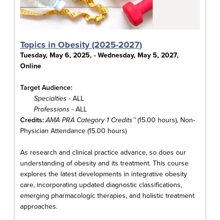
Topics in Obesity (2025-2027)
Tuesday, May 6, 2025, - Wednesday, May 5, 2027,
Online
Target Audience:
Specialties
- ALL
Professions
- ALL
Credits:
AMA PRA Category 1 Credits™
(15.00 hours), Non-
Physician Attendance (15.00 hours)
As research and clinical practice advance, so does our
understanding of obesity and its treatment. This course
explores the latest developments in integrative obesity
care, incorporating updated diagnostic classifications,
emerging pharmacologic therapies, and holistic treatment
approaches.