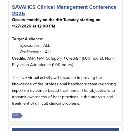
SAVAHCS Clinical Management Conference
2026
Occurs monthly on the 4th Tuesday starting on
1/27/2026 at 12:00 PM
Target Audience:
Specialties
- ALL
Professions
- ALL
Credits:
AMA PRA Category 1 Credits™
(1.00 hours), Non-
Physician Attendance (1.00 hours)
This live virtual activity will focus on improving the
knowledge of the professional healthcare team regarding
important evidence-based treatments. The objective is to
transmit awareness of best practices in the analysis and
treatment of difficult clinical problems.
RSS