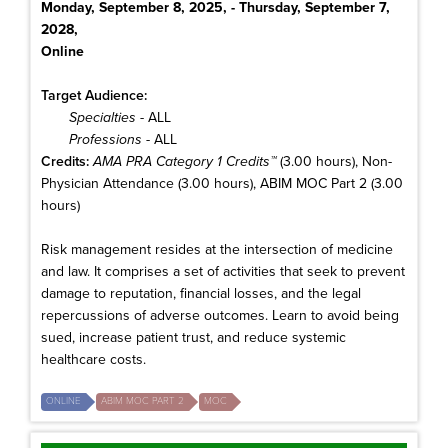
Monday, September 8, 2025, - Thursday, September 7,
2028,
Online
Target Audience:
Specialties
- ALL
Professions
- ALL
Credits:
AMA PRA Category 1 Credits™
(3.00 hours), Non-
Physician Attendance (3.00 hours), ABIM MOC Part 2 (3.00
hours)
Risk management resides at the intersection of medicine
and law. It comprises a set of activities that seek to prevent
damage to reputation, financial losses, and the legal
repercussions of adverse outcomes. Learn to avoid being
sued, increase patient trust, and reduce systemic
healthcare costs.
ONLINE
ABIM MOC PART 2
MOC