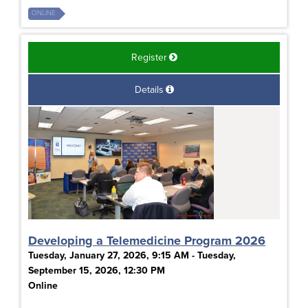
ONLINE
Register
Details
Developing a Telemedicine Program 2026
Tuesday, January 27, 2026, 9:15 AM - Tuesday,
September 15, 2026, 12:30 PM
Online