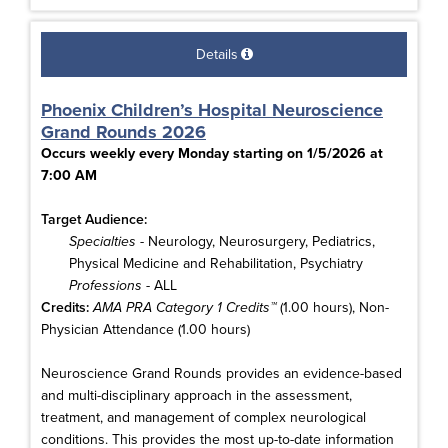
Details
Phoenix Children’s Hospital Neuroscience
Grand Rounds 2026
Occurs weekly every Monday starting on 1/5/2026 at
7:00 AM
Target Audience:
Specialties
- Neurology, Neurosurgery, Pediatrics,
Physical Medicine and Rehabilitation, Psychiatry
Professions
- ALL
Credits:
AMA PRA Category 1 Credits™
(1.00 hours), Non-
Physician Attendance (1.00 hours)
Neuroscience Grand Rounds provides an evidence-based
and multi-disciplinary approach in the assessment,
treatment, and management of complex neurological
conditions. This provides the most up-to-date information