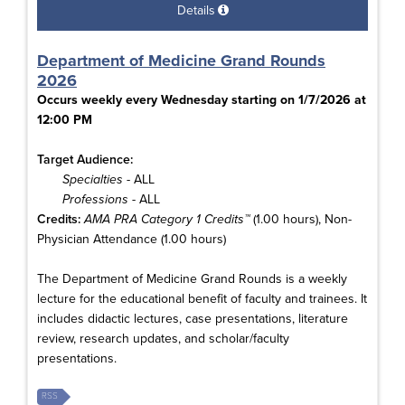
Details
Department of Medicine Grand Rounds
2026
Occurs weekly every Wednesday starting on 1/7/2026 at
12:00 PM
Target Audience:
Specialties
- ALL
Professions
- ALL
Credits:
AMA PRA Category 1 Credits™
(1.00 hours), Non-
Physician Attendance (1.00 hours)
The Department of Medicine Grand Rounds is a weekly
lecture for the educational benefit of faculty and trainees. It
includes didactic lectures, case presentations, literature
review, research updates, and scholar/faculty
presentations.
RSS