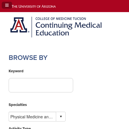
Navigation Panel Toggle
BROWSE BY
Keyword
Specialties
Activity Type