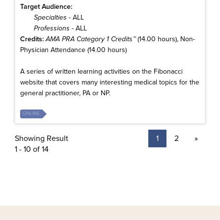
Target Audience:
Specialties
- ALL
Professions
- ALL
Credits:
AMA PRA Category 1 Credits™
(14.00 hours), Non-
Physician Attendance (14.00 hours)
A series of written learning activities on the Fibonacci
website that covers many interesting medical topics for the
general practitioner, PA or NP.
ONLINE
Showing Result
1
2
»
1 - 10 of 14