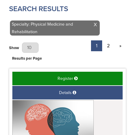
SEARCH RESULTS
Specialty: Physical Medicine and
X
Rehabilitation
1
2
»
Results Per Page
Show
Results per Page
Register
Details