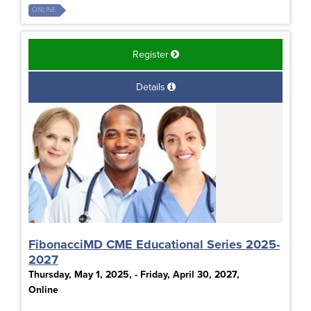
ONLINE
Register
Details
FibonacciMD CME Educational Series 2025-
2027
Thursday, May 1, 2025, - Friday, April 30, 2027,
Online