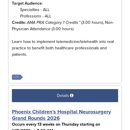
Target Audience:
Specialties
- ALL
Professions
- ALL
Credits:
AMA PRA Category 1 Credits™
(3.00 hours), Non-
Physician Attendance (3.00 hours)
Learn how to implement telemedicine/telehealth into real
practice to benefit both healthcare professionals and
patients.
LIVE
Details
Phoenix Children’s Hospital Neurosurgery
Grand Rounds 2026
Occurs every 13 weeks on Thursday starting on