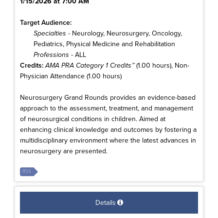
1/15/2026 at 7:00 AM
Target Audience:
Specialties
- Neurology, Neurosurgery, Oncology,
Pediatrics, Physical Medicine and Rehabilitation
Professions
- ALL
Credits:
AMA PRA Category 1 Credits™
(1.00 hours), Non-
Physician Attendance (1.00 hours)
Neurosurgery Grand Rounds provides an evidence-based
approach to the assessment, treatment, and management
of neurosurgical conditions in children. Aimed at
enhancing clinical knowledge and outcomes by fostering a
multidisciplinary environment where the latest advances in
neurosurgery are presented.
RSS
Details