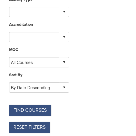
Accreditation
MOC
Sort By
FIND COURSES
RESET FILTERS