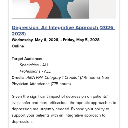
Depression: An Integrative Approach (2026-
2028)
Wednesday, May 6, 2026, - Friday, May 5, 2028,
Online
Target Audience:
Specialties
- ALL
Professions
- ALL
Credits:
AMA PRA Category 1 Credits™
(7.75 hours), Non-
Physician Attendance (7.75 hours)
Given the significant impact of depression on patients'
lives, safer and more efficacious therapeutic approaches to
depression are urgently needed. Expand your ability to
support your patients with an integrative approach to
depression.