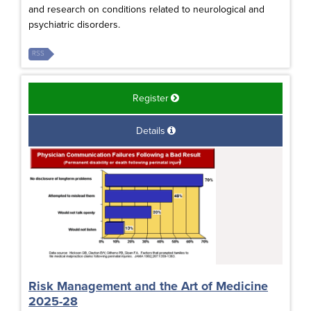
and research on conditions related to neurological and
psychiatric disorders.
RSS
Register
Details
Risk Management and the Art of Medicine
2025-28