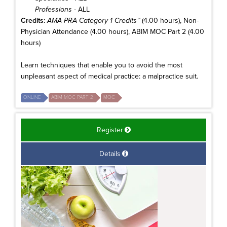
Professions
- ALL
Credits:
AMA PRA Category 1 Credits™
(4.00 hours), Non-
Physician Attendance (4.00 hours), ABIM MOC Part 2 (4.00
hours)
Learn techniques that enable you to avoid the most
unpleasant aspect of medical practice: a malpractice suit.
ONLINE
ABIM MOC PART 2
MOC
Register
Details