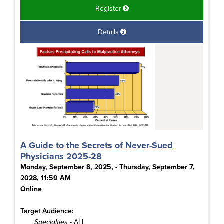
Register
Details
A Guide to the Secrets of Never-Sued
Physicians 2025-28
Monday, September 8, 2025, - Thursday, September 7,
2028, 11:59 AM
Online
Target Audience:
Specialties
- ALL