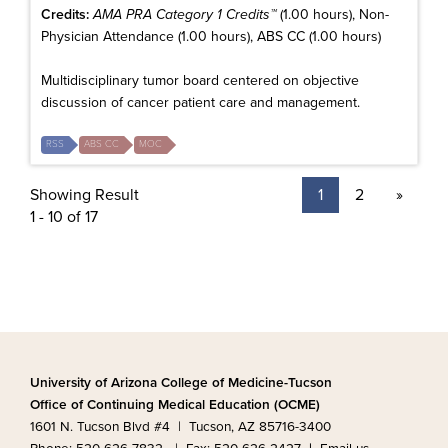
Credits:
AMA PRA Category 1 Credits™
(1.00 hours), Non-
Physician Attendance (1.00 hours), ABS CC (1.00 hours)
Multidisciplinary tumor board centered on objective
discussion of cancer patient care and management.
RSS
ABS CC
MOC
Showing Result
1
2
»
1 - 10 of 17
University of Arizona College of Medicine-Tucson
Office of Continuing Medical Education (OCME)
1601 N. Tucson Blvd #4 | Tucson, AZ 85716-3400