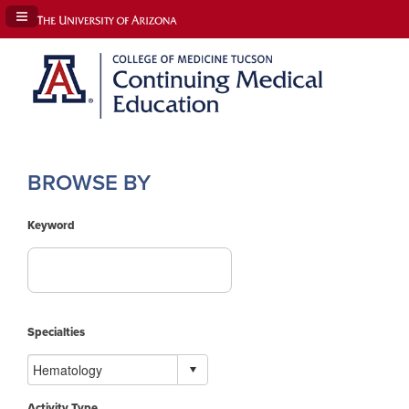
Navigation Panel Toggle
BROWSE BY
Keyword
Specialties
Activity Type