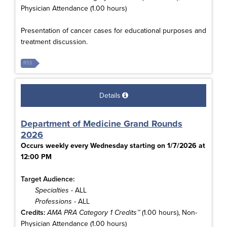
Physician Attendance (1.00 hours)
Presentation of cancer cases for educational purposes and
treatment discussion.
RSS
Details
Department of Medicine Grand Rounds
2026
Occurs weekly every Wednesday starting on 1/7/2026 at
12:00 PM
Target Audience:
Specialties
- ALL
Professions
- ALL
Credits:
AMA PRA Category 1 Credits™
(1.00 hours), Non-
Physician Attendance (1.00 hours)