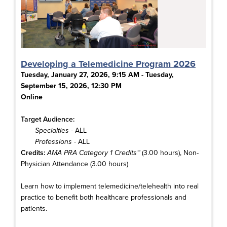
Developing a Telemedicine Program 2026
Tuesday, January 27, 2026, 9:15 AM - Tuesday,
September 15, 2026, 12:30 PM
Online
Target Audience:
Specialties
- ALL
Professions
- ALL
Credits:
AMA PRA Category 1 Credits™
(3.00 hours), Non-
Physician Attendance (3.00 hours)
Learn how to implement telemedicine/telehealth into real
practice to benefit both healthcare professionals and
patients.