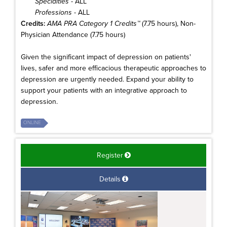
Specialties
- ALL
Professions
- ALL
Credits:
AMA PRA Category 1 Credits™
(7.75 hours), Non-
Physician Attendance (7.75 hours)
Given the significant impact of depression on patients'
lives, safer and more efficacious therapeutic approaches to
depression are urgently needed. Expand your ability to
support your patients with an integrative approach to
depression.
ONLINE
Register
Details