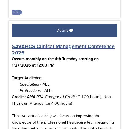
LIVE
Details
SAVAHCS Clinical Management Conference
2026
Occurs monthly on the 4th Tuesday starting on
1/27/2026 at 12:00 PM
Target Audience:
Specialties
- ALL
Professions
- ALL
Credits:
AMA PRA Category 1 Credits™
(1.00 hours), Non-
Physician Attendance (1.00 hours)
This live virtual activity will focus on improving the
knowledge of the professional healthcare team regarding
important evidence-based treatments. The objective is to