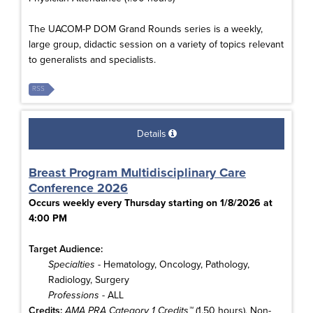
The UACOM-P DOM Grand Rounds series is a weekly,
large group, didactic session on a variety of topics relevant
to generalists and specialists.
RSS
Details
Breast Program Multidisciplinary Care
Conference 2026
Occurs weekly every Thursday starting on 1/8/2026 at
4:00 PM
Target Audience:
Specialties
- Hematology, Oncology, Pathology,
Radiology, Surgery
Professions
- ALL
Credits:
AMA PRA Category 1 Credits™
(1.50 hours), Non-