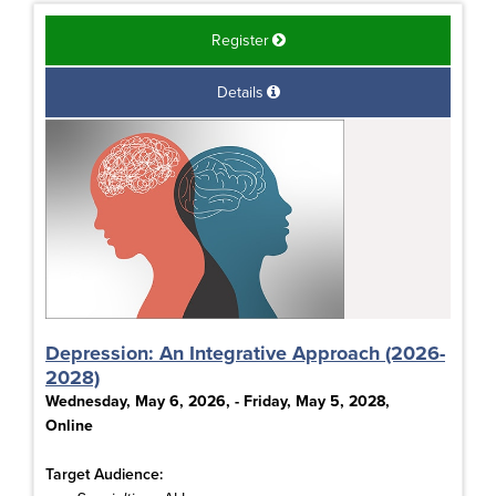
Register
Details
Depression: An Integrative Approach (2026-
2028)
Wednesday, May 6, 2026, - Friday, May 5, 2028,
Online
Target Audience: