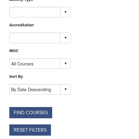
Accreditation
MOC
Sort By
FIND COURSES
RESET FILTERS