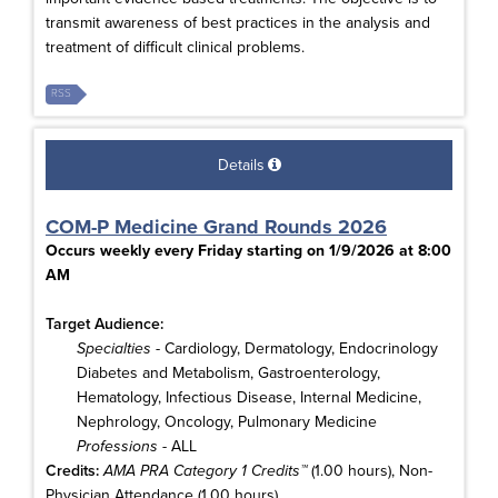
transmit awareness of best practices in the analysis and
treatment of difficult clinical problems.
RSS
Details
COM-P Medicine Grand Rounds 2026
Occurs weekly every Friday starting on 1/9/2026 at 8:00
AM
Target Audience:
Specialties
- Cardiology, Dermatology, Endocrinology
Diabetes and Metabolism, Gastroenterology,
Hematology, Infectious Disease, Internal Medicine,
Nephrology, Oncology, Pulmonary Medicine
Professions
- ALL
Credits:
AMA PRA Category 1 Credits™
(1.00 hours), Non-
Physician Attendance (1.00 hours)