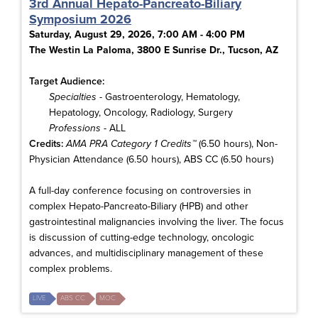
3rd Annual Hepato-Pancreato-Biliary
Symposium 2026
Saturday, August 29, 2026, 7:00 AM - 4:00 PM
The Westin La Paloma, 3800 E Sunrise Dr., Tucson, AZ
Target Audience:
Specialties
- Gastroenterology, Hematology,
Hepatology, Oncology, Radiology, Surgery
Professions
- ALL
Credits:
AMA PRA Category 1 Credits™
(6.50 hours), Non-
Physician Attendance (6.50 hours), ABS CC (6.50 hours)
A full-day conference focusing on controversies in
complex Hepato-Pancreato-Biliary (HPB) and other
gastrointestinal malignancies involving the liver. The focus
is discussion of cutting-edge technology, oncologic
advances, and multidisciplinary management of these
complex problems.
LIVE
ABS CC
MOC