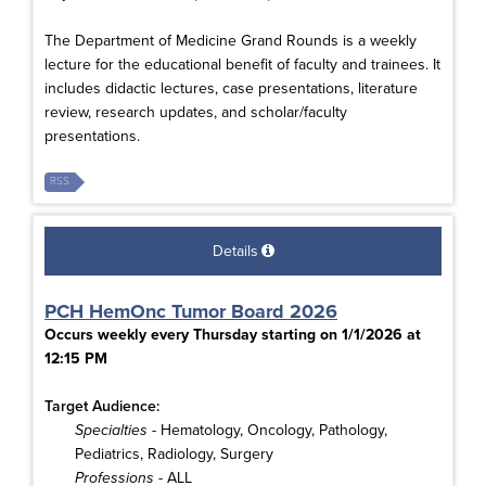
The Department of Medicine Grand Rounds is a weekly
lecture for the educational benefit of faculty and trainees. It
includes didactic lectures, case presentations, literature
review, research updates, and scholar/faculty
presentations.
RSS
Details
PCH HemOnc Tumor Board 2026
Occurs weekly every Thursday starting on 1/1/2026 at
12:15 PM
Target Audience:
Specialties
- Hematology, Oncology, Pathology,
Pediatrics, Radiology, Surgery
Professions
- ALL