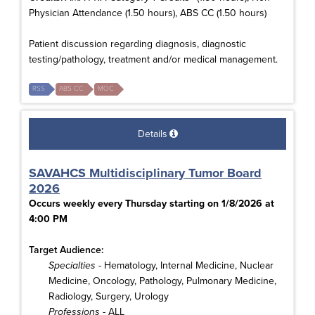
Physician Attendance (1.50 hours), ABS CC (1.50 hours)
Patient discussion regarding diagnosis, diagnostic
testing/pathology, treatment and/or medical management.
RSS
ABS CC
MOC
Details
SAVAHCS Multidisciplinary Tumor Board
2026
Occurs weekly every Thursday starting on 1/8/2026 at
4:00 PM
Target Audience:
Specialties
- Hematology, Internal Medicine, Nuclear
Medicine, Oncology, Pathology, Pulmonary Medicine,
Radiology, Surgery, Urology
Professions
- ALL