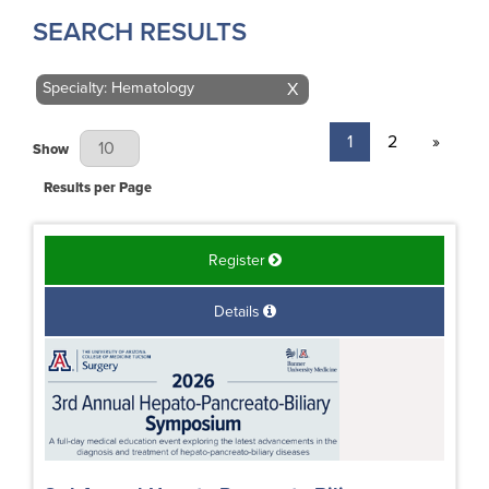
SEARCH RESULTS
Specialty: Hematology
X
1
2
»
Results Per Page
Show
Results per Page
Register
Details