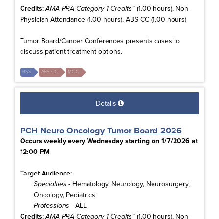
Credits:
AMA PRA Category 1 Credits™
(1.00 hours), Non-
Physician Attendance (1.00 hours), ABS CC (1.00 hours)
Tumor Board/Cancer Conferences presents cases to
discuss patient treatment options.
RSS
ABS CC
MOC
Details
PCH Neuro Oncology Tumor Board 2026
Occurs weekly every Wednesday starting on 1/7/2026 at
12:00 PM
Target Audience:
Specialties
- Hematology, Neurology, Neurosurgery,
Oncology, Pediatrics
Professions
- ALL
Credits:
AMA PRA Category 1 Credits™
(1.00 hours), Non-