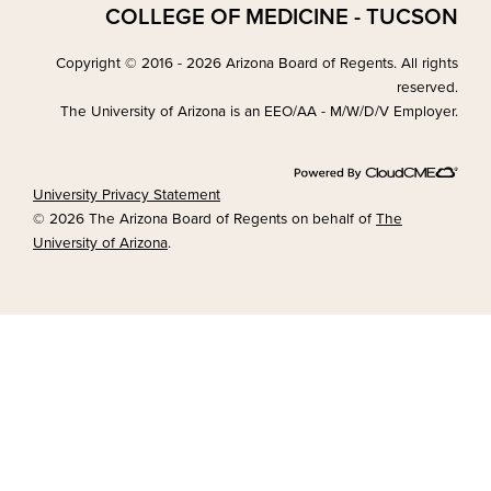
COLLEGE OF MEDICINE - TUCSON
Copyright © 2016 - 2026 Arizona Board of Regents. All rights
reserved.
The University of Arizona is an EEO/AA - M/W/D/V Employer.
University Privacy Statement
© 2026 The Arizona Board of Regents on behalf of
The
University of Arizona
.