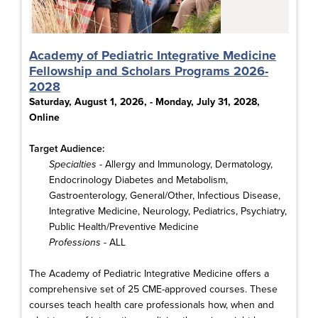
Academy of Pediatric Integrative Medicine
Fellowship and Scholars Programs 2026-
2028
Saturday, August 1, 2026, - Monday, July 31, 2028,
Online
Target Audience:
Specialties
- Allergy and Immunology, Dermatology,
Endocrinology Diabetes and Metabolism,
Gastroenterology, General/Other, Infectious Disease,
Integrative Medicine, Neurology, Pediatrics, Psychiatry,
Public Health/Preventive Medicine
Professions
- ALL
The Academy of Pediatric Integrative Medicine offers a
comprehensive set of 25 CME-approved courses. These
courses teach health care professionals how, when and