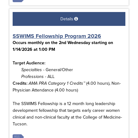
Details
SSWIMS Fellowship Program 2026
Occurs monthly on the 2nd Wednesday starting on
1/14/2026 at 1:00 PM
Target Audience:
Specialties
- General/Other
Professions
- ALL
Credits:
AMA PRA Category 1 Credits™
(4.00 hours), Non-
Physician Attendance (4.00 hours)
The SSWIMS Fellowship is a 12 month long leadership
development fellowship that targets early career women
clinical and non-clinical faculty at the College of Medicine-
Tucson.
RSS