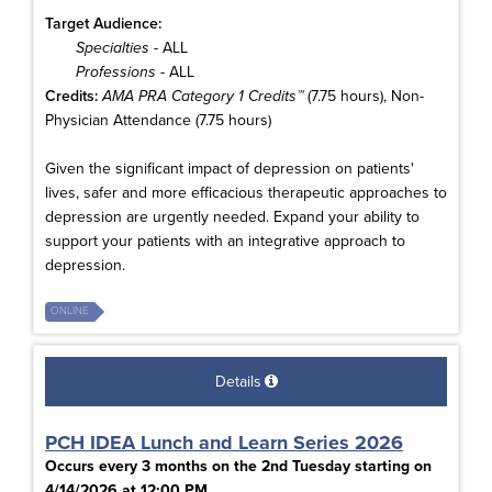
Target Audience:
Specialties
- ALL
Professions
- ALL
Credits:
AMA PRA Category 1 Credits™
(7.75 hours), Non-
Physician Attendance (7.75 hours)
Given the significant impact of depression on patients'
lives, safer and more efficacious therapeutic approaches to
depression are urgently needed. Expand your ability to
support your patients with an integrative approach to
depression.
ONLINE
Details
PCH IDEA Lunch and Learn Series 2026
Occurs every 3 months on the 2nd Tuesday starting on
4/14/2026 at 12:00 PM