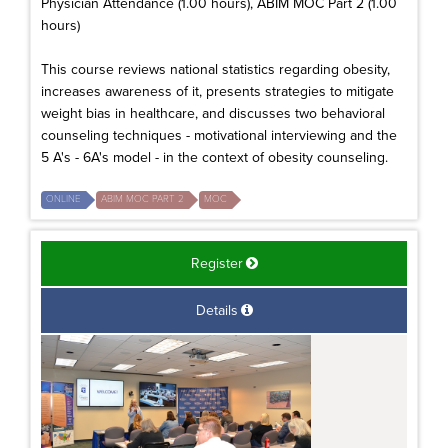
Physician Attendance (1.00 hours), ABIM MOC Part 2 (1.00
hours)
This course reviews national statistics regarding obesity,
increases awareness of it, presents strategies to mitigate
weight bias in healthcare, and discusses two behavioral
counseling techniques - motivational interviewing and the
5 A's - 6A's model - in the context of obesity counseling.
ONLINE
ABIM MOC PART 2
MOC
Register
Details