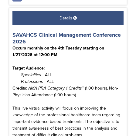
Details
SAVAHCS Clinical Management Conference
2026
Occurs monthly on the 4th Tuesday starting on
1/27/2026 at 12:00 PM
Target Audience:
Specialties
- ALL
Professions
- ALL
Credits:
AMA PRA Category 1 Credits™
(1.00 hours), Non-
Physician Attendance (1.00 hours)
This live virtual activity will focus on improving the
knowledge of the professional healthcare team regarding
important evidence-based treatments. The objective is to
transmit awareness of best practices in the analysis and
treatment of difficult clinical problems.