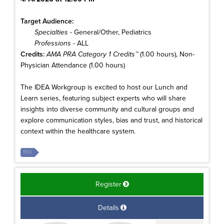
Target Audience:
Specialties
- General/Other, Pediatrics
Professions
- ALL
Credits:
AMA PRA Category 1 Credits™
(1.00 hours), Non-
Physician Attendance (1.00 hours)
The IDEA Workgroup is excited to host our Lunch and
Learn series, featuring subject experts who will share
insights into diverse community and cultural groups and
explore communication styles, bias and trust, and historical
context within the healthcare system.
RSS
Register
Details