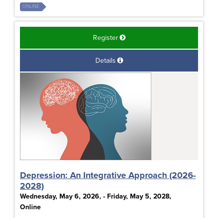
ONLINE
Register
Details
Depression: An Integrative Approach (2026-
2028)
Wednesday, May 6, 2026, - Friday, May 5, 2028,
Online