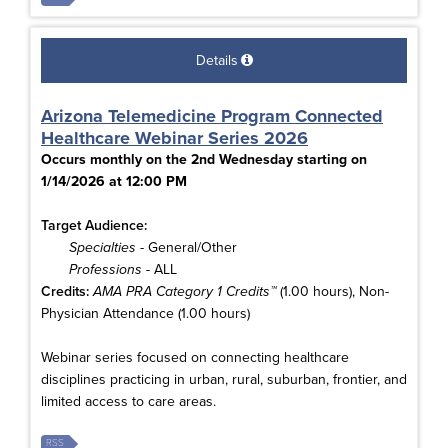
Details
Arizona Telemedicine Program Connected
Healthcare Webinar Series 2026
Occurs monthly on the 2nd Wednesday starting on
1/14/2026 at 12:00 PM
Target Audience:
Specialties
- General/Other
Professions
- ALL
Credits:
AMA PRA Category 1 Credits™
(1.00 hours), Non-
Physician Attendance (1.00 hours)
Webinar series focused on connecting healthcare
disciplines practicing in urban, rural, suburban, frontier, and
limited access to care areas.
RSS