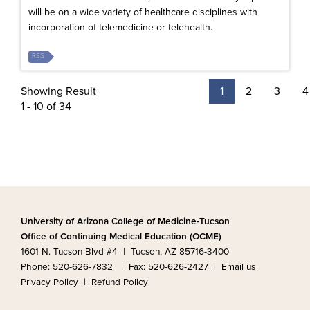
will be on a wide variety of healthcare disciplines with
incorporation of telemedicine or telehealth.
RSS
Showing Result
1
2
3
4
1 - 10 of 34
University of Arizona College of Medicine-Tucson
Office of Continuing Medical Education (OCME)
1601 N. Tucson Blvd #4 | Tucson, AZ 85716-3400
Phone: 520-626-7832 | Fax: 520-626-2427
|
Email us
Privacy Policy
|
Refund Policy