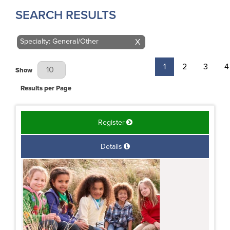
SEARCH RESULTS
Specialty: General/Other
X
1
2
3
4
Results Per Page
Show
Results per Page
Register
Details