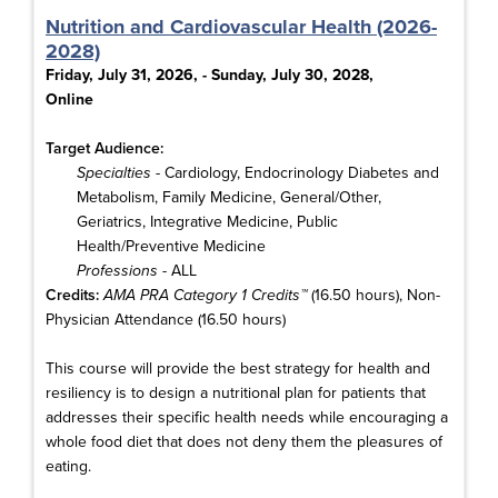
Nutrition and Cardiovascular Health (2026-
2028)
Friday, July 31, 2026, - Sunday, July 30, 2028,
Online
Target Audience:
Specialties
- Cardiology, Endocrinology Diabetes and
Metabolism, Family Medicine, General/Other,
Geriatrics, Integrative Medicine, Public
Health/Preventive Medicine
Professions
- ALL
Credits:
AMA PRA Category 1 Credits™
(16.50 hours), Non-
Physician Attendance (16.50 hours)
This course will provide the best strategy for health and
resiliency is to design a nutritional plan for patients that
addresses their specific health needs while encouraging a
whole food diet that does not deny them the pleasures of
eating.