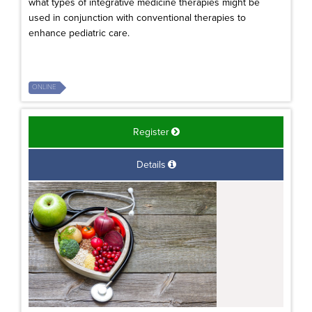
what types of integrative medicine therapies might be
used in conjunction with conventional therapies to
enhance pediatric care.
ONLINE
Register
Details