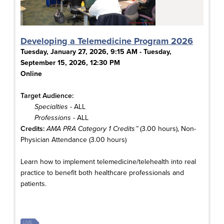
Developing a Telemedicine Program 2026
Tuesday, January 27, 2026, 9:15 AM - Tuesday,
September 15, 2026, 12:30 PM
Online
Target Audience:
Specialties
- ALL
Professions
- ALL
Credits:
AMA PRA Category 1 Credits™
(3.00 hours), Non-
Physician Attendance (3.00 hours)
Learn how to implement telemedicine/telehealth into real
practice to benefit both healthcare professionals and
patients.
LIVE