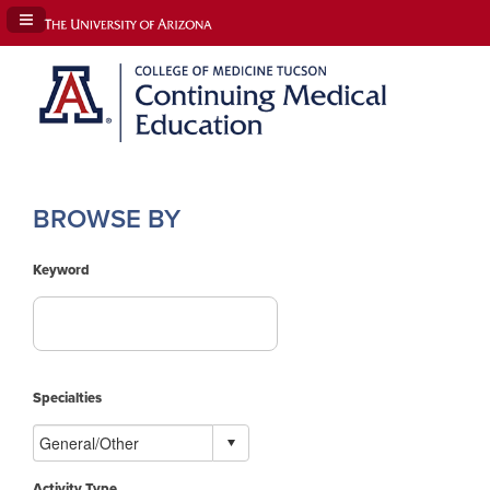
Navigation Panel Toggle
BROWSE BY
Keyword
Specialties
Activity Type