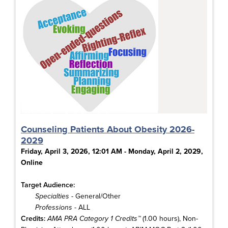
Counseling Patients About Obesity 2026-
2029
Friday, April 3, 2026, 12:01 AM - Monday, April 2, 2029,
Online
Target Audience:
Specialties
- General/Other
Professions
- ALL
Credits:
AMA PRA Category 1 Credits™
(1.00 hours), Non-