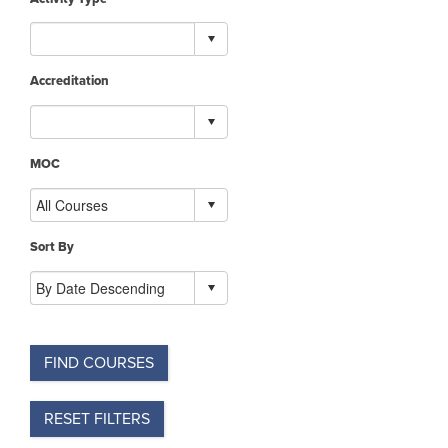
Accreditation
MOC
Sort By
FIND COURSES
RESET FILTERS