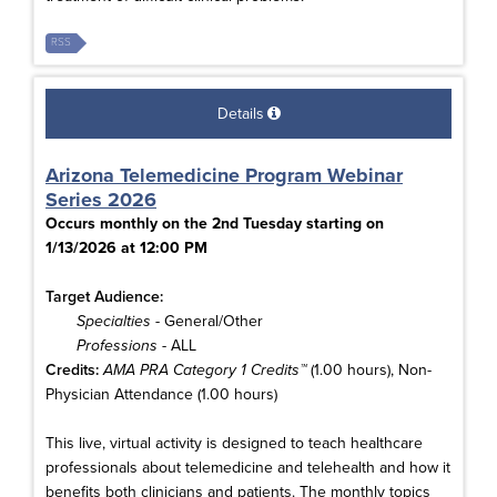
RSS
Details
Arizona Telemedicine Program Webinar
Series 2026
Occurs monthly on the 2nd Tuesday starting on
1/13/2026 at 12:00 PM
Target Audience:
Specialties
- General/Other
Professions
- ALL
Credits:
AMA PRA Category 1 Credits™
(1.00 hours), Non-
Physician Attendance (1.00 hours)
This live, virtual activity is designed to teach healthcare
professionals about telemedicine and telehealth and how it
benefits both clinicians and patients. The monthly topics