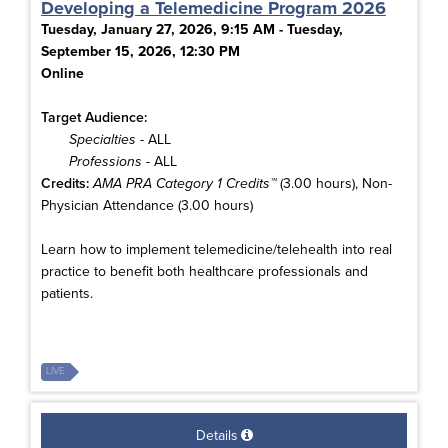
Developing a Telemedicine Program 2026
Tuesday, January 27, 2026, 9:15 AM - Tuesday,
September 15, 2026, 12:30 PM
Online
Target Audience:
Specialties
- ALL
Professions
- ALL
Credits:
AMA PRA Category 1 Credits™
(3.00 hours), Non-
Physician Attendance (3.00 hours)
Learn how to implement telemedicine/telehealth into real
practice to benefit both healthcare professionals and
patients.
LIVE
Details