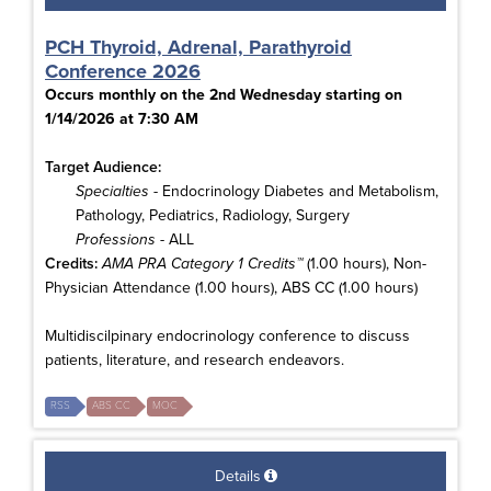
PCH Thyroid, Adrenal, Parathyroid
Conference 2026
Occurs monthly on the 2nd Wednesday starting on
1/14/2026 at 7:30 AM
Target Audience:
Specialties
- Endocrinology Diabetes and Metabolism,
Pathology, Pediatrics, Radiology, Surgery
Professions
- ALL
Credits:
AMA PRA Category 1 Credits™
(1.00 hours), Non-
Physician Attendance (1.00 hours), ABS CC (1.00 hours)
Multidiscilpinary endocrinology conference to discuss
patients, literature, and research endeavors.
RSS
ABS CC
MOC
Details