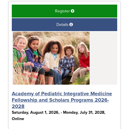
Register
Details
Academy of Pediatric Integrative Medicine
Fellowship and Scholars Programs 2026-
2028
Saturday, August 1, 2026, - Monday, July 31, 2028,
Online