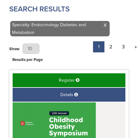
SEARCH RESULTS
Specialty: Endocrinology Diabetes and
X
Metabolism
1
2
3
»
Results Per Page
Show
Results per Page
Register
Details