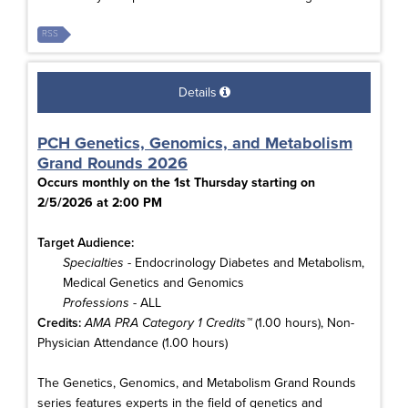
RSS
Details
PCH Genetics, Genomics, and Metabolism
Grand Rounds 2026
Occurs monthly on the 1st Thursday starting on
2/5/2026 at 2:00 PM
Target Audience:
Specialties
- Endocrinology Diabetes and Metabolism,
Medical Genetics and Genomics
Professions
- ALL
Credits:
AMA PRA Category 1 Credits™
(1.00 hours), Non-
Physician Attendance (1.00 hours)
The Genetics, Genomics, and Metabolism Grand Rounds
series features experts in the field of genetics and