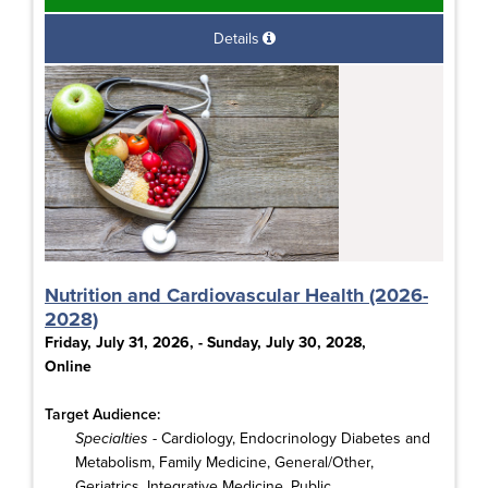
Details
Nutrition and Cardiovascular Health (2026-
2028)
Friday, July 31, 2026, - Sunday, July 30, 2028,
Online
Target Audience:
Specialties
- Cardiology, Endocrinology Diabetes and
Metabolism, Family Medicine, General/Other,
Geriatrics, Integrative Medicine, Public