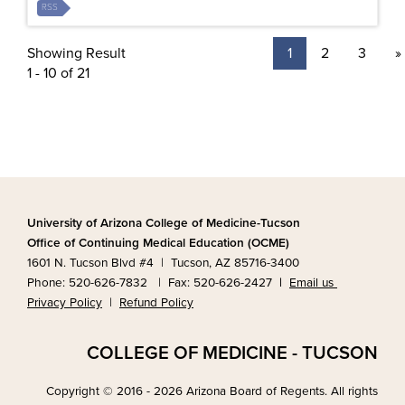
RSS
Showing Result
1
2
3
»
1 - 10 of 21
University of Arizona College of Medicine-Tucson
Office of Continuing Medical Education (OCME)
1601 N. Tucson Blvd #4 | Tucson, AZ 85716-3400
Phone: 520-626-7832 | Fax: 520-626-2427
|
Email us
Privacy Policy
|
Refund Policy
COLLEGE OF MEDICINE - TUCSON
Copyright © 2016 - 2026 Arizona Board of Regents. All rights