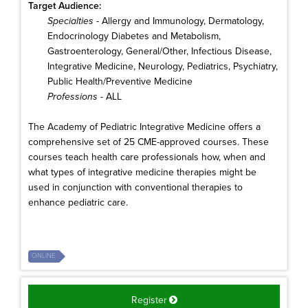
Target Audience:
Specialties
- Allergy and Immunology, Dermatology,
Endocrinology Diabetes and Metabolism,
Gastroenterology, General/Other, Infectious Disease,
Integrative Medicine, Neurology, Pediatrics, Psychiatry,
Public Health/Preventive Medicine
Professions
- ALL
The Academy of Pediatric Integrative Medicine offers a
comprehensive set of 25 CME-approved courses. These
courses teach health care professionals how, when and
what types of integrative medicine therapies might be
used in conjunction with conventional therapies to
enhance pediatric care.
ONLINE
Register