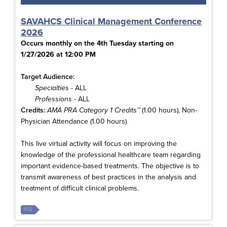
SAVAHCS Clinical Management Conference
2026
Occurs monthly on the 4th Tuesday starting on
1/27/2026 at 12:00 PM
Target Audience:
Specialties
- ALL
Professions
- ALL
Credits:
AMA PRA Category 1 Credits™
(1.00 hours), Non-
Physician Attendance (1.00 hours)
This live virtual activity will focus on improving the
knowledge of the professional healthcare team regarding
important evidence-based treatments. The objective is to
transmit awareness of best practices in the analysis and
treatment of difficult clinical problems.
RSS