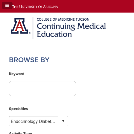
Navigation Panel Toggle
BROWSE BY
Keyword
Specialties
Activity Type