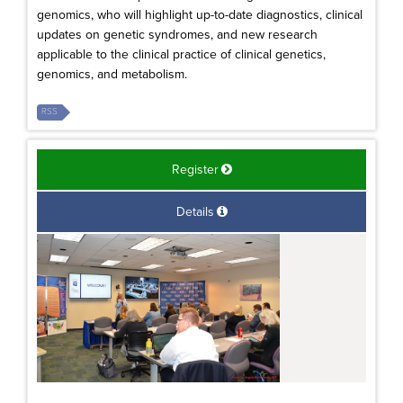
genomics, who will highlight up-to-date diagnostics, clinical
updates on genetic syndromes, and new research
applicable to the clinical practice of clinical genetics,
genomics, and metabolism.
RSS
Register
Details