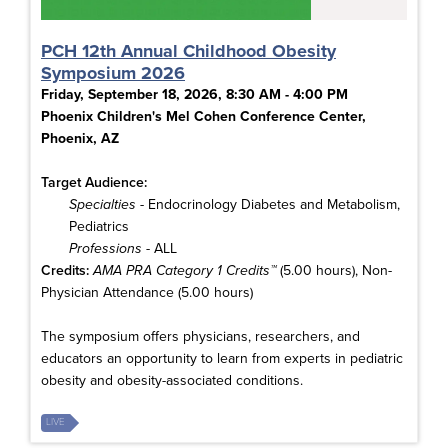
PCH 12th Annual Childhood Obesity
Symposium 2026
Friday, September 18, 2026, 8:30 AM - 4:00 PM
Phoenix Children's Mel Cohen Conference Center,
Phoenix, AZ
Target Audience:
Specialties
- Endocrinology Diabetes and Metabolism,
Pediatrics
Professions
- ALL
Credits:
AMA PRA Category 1 Credits™
(5.00 hours), Non-
Physician Attendance (5.00 hours)
The symposium offers physicians, researchers, and
educators an opportunity to learn from experts in pediatric
obesity and obesity-associated conditions.
LIVE