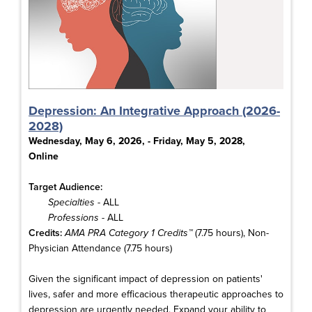
Depression: An Integrative Approach (2026-
2028)
Wednesday, May 6, 2026, - Friday, May 5, 2028,
Online
Target Audience:
Specialties
- ALL
Professions
- ALL
Credits:
AMA PRA Category 1 Credits™
(7.75 hours), Non-
Physician Attendance (7.75 hours)
Given the significant impact of depression on patients'
lives, safer and more efficacious therapeutic approaches to
depression are urgently needed. Expand your ability to