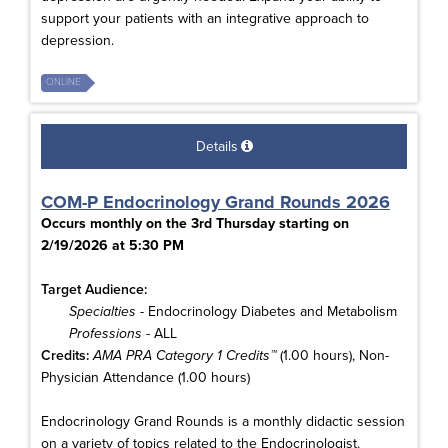
support your patients with an integrative approach to
depression.
ONLINE
Details
COM-P Endocrinology Grand Rounds 2026
Occurs monthly on the 3rd Thursday starting on
2/19/2026 at 5:30 PM
Target Audience:
Specialties
- Endocrinology Diabetes and Metabolism
Professions
- ALL
Credits:
AMA PRA Category 1 Credits™
(1.00 hours), Non-
Physician Attendance (1.00 hours)
Endocrinology Grand Rounds is a monthly didactic session
on a variety of topics related to the Endocrinologist.