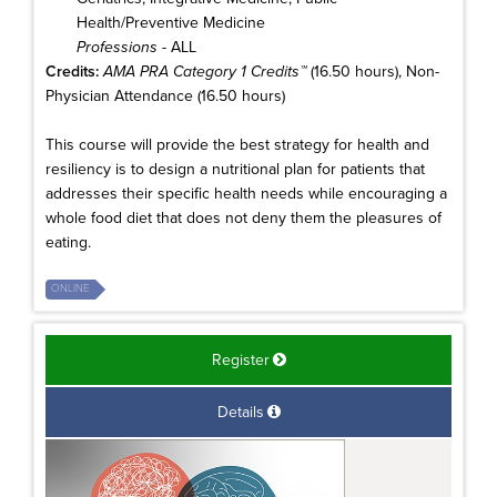
Health/Preventive Medicine
Professions
- ALL
Credits:
AMA PRA Category 1 Credits™
(16.50 hours), Non-
Physician Attendance (16.50 hours)
This course will provide the best strategy for health and
resiliency is to design a nutritional plan for patients that
addresses their specific health needs while encouraging a
whole food diet that does not deny them the pleasures of
eating.
ONLINE
Register
Details