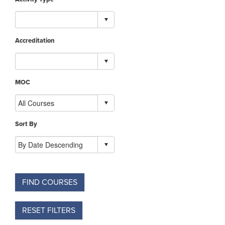
Accreditation
MOC
Sort By
FIND COURSES
RESET FILTERS