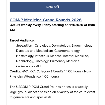
Details
COM-P Medicine Grand Rounds 2026
Occurs weekly every Friday starting on 1/9/2026 at 8:00
AM
Target Audience:
Specialties
- Cardiology, Dermatology, Endocrinology
Diabetes and Metabolism, Gastroenterology,
Hematology, Infectious Disease, Internal Medicine,
Nephrology, Oncology, Pulmonary Medicine
Professions
- ALL
Credits:
AMA PRA Category 1 Credits™
(1.00 hours), Non-
Physician Attendance (1.00 hours)
The UACOM-P DOM Grand Rounds series is a weekly,
large group, didactic session on a variety of topics relevant
to generalists and specialists.