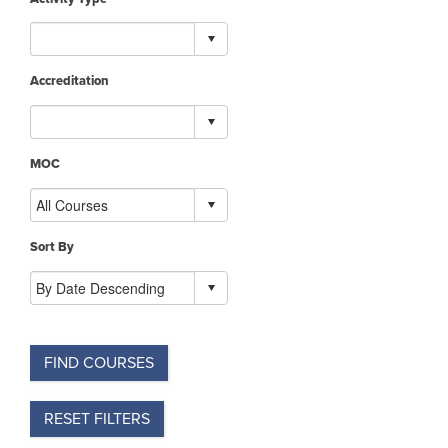
Accreditation
MOC
Sort By
FIND COURSES
RESET FILTERS