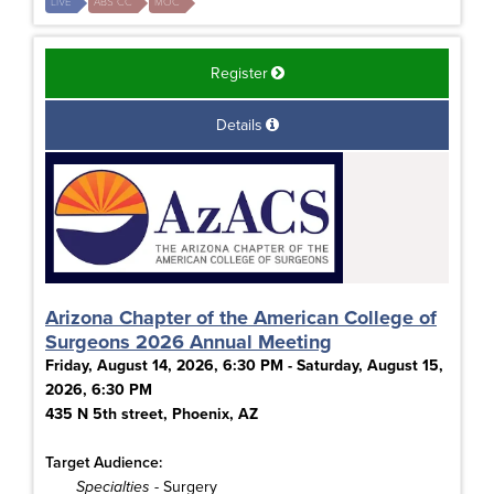
LIVE
ABS CC
MOC
Register
Details
Arizona Chapter of the American College of
Surgeons 2026 Annual Meeting
Friday, August 14, 2026, 6:30 PM - Saturday, August 15,
2026, 6:30 PM
435 N 5th street, Phoenix, AZ
Target Audience:
Specialties
- Surgery