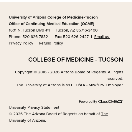
University of Arizona College of Medicine-Tucson
Office of Continuing Medical Education (OCME)
1601 N. Tucson Blvd #4 | Tucson, AZ 85716-3400
Phone: 520-626-7832 | Fax: 520-626-2427
|
Email us
Privacy Policy
|
Refund Policy
COLLEGE OF MEDICINE - TUCSON
Copyright © 2016 - 2026 Arizona Board of Regents. All rights
reserved.
The University of Arizona is an EEO/AA - M/W/D/V Employer.
University Privacy Statement
© 2026 The Arizona Board of Regents on behalf of
The
University of Arizona
.