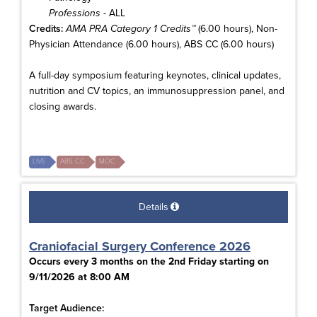
Professions
- ALL
Credits:
AMA PRA Category 1 Credits™
(6.00 hours), Non-
Physician Attendance (6.00 hours), ABS CC (6.00 hours)
A full-day symposium featuring keynotes, clinical updates,
nutrition and CV topics, an immunosuppression panel, and
closing awards.
LIVE
ABS CC
MOC
Details
Craniofacial Surgery Conference 2026
Occurs every 3 months on the 2nd Friday starting on
9/11/2026 at 8:00 AM
Target Audience: