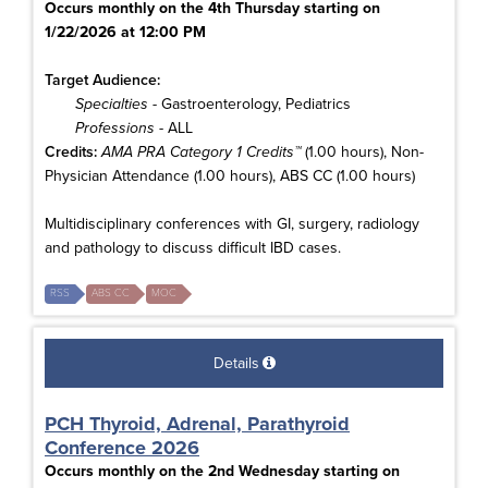
Occurs monthly on the 4th Thursday starting on
1/22/2026 at 12:00 PM
Target Audience:
Specialties
- Gastroenterology, Pediatrics
Professions
- ALL
Credits:
AMA PRA Category 1 Credits™
(1.00 hours), Non-
Physician Attendance (1.00 hours), ABS CC (1.00 hours)
Multidisciplinary conferences with GI, surgery, radiology
and pathology to discuss difficult IBD cases.
RSS
ABS CC
MOC
Details
PCH Thyroid, Adrenal, Parathyroid
Conference 2026
Occurs monthly on the 2nd Wednesday starting on