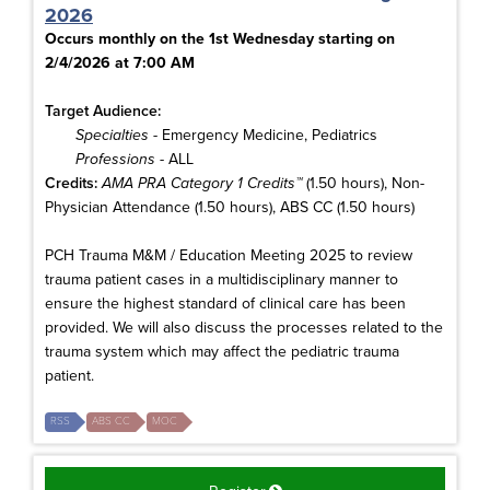
2026
Occurs monthly on the 1st Wednesday starting on
2/4/2026 at 7:00 AM
Target Audience:
Specialties
- Emergency Medicine, Pediatrics
Professions
- ALL
Credits:
AMA PRA Category 1 Credits™
(1.50 hours), Non-
Physician Attendance (1.50 hours), ABS CC (1.50 hours)
PCH Trauma M&M / Education Meeting 2025 to review
trauma patient cases in a multidisciplinary manner to
ensure the highest standard of clinical care has been
provided. We will also discuss the processes related to the
trauma system which may affect the pediatric trauma
patient.
RSS
ABS CC
MOC