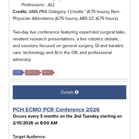
Professions
- ALL
Credits:
AMA PRA Category 1 Credits™
(6.75 hours), Non-
Physician Attendance (6.75 hours), ABS CC (6.75 hours)
Two-day live conference featuring expert-led surgical talks,
resident research presentations, a live robotics debate,
and sessions focused on general surgery, GI and bariatric
care, technology and AI in the OR, and professional
advocacy.
LIVE
ABS CC
MOC
Details
PCH ECMO PCR Conference 2026
Occurs every 3 months on the 2nd Tuesday starting on
2/10/2026 at 8:00 AM
Target Audience: