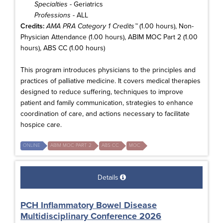
Specialties
- Geriatrics
Professions
- ALL
Credits:
AMA PRA Category 1 Credits™
(1.00 hours), Non-
Physician Attendance (1.00 hours), ABIM MOC Part 2 (1.00
hours), ABS CC (1.00 hours)
This program introduces physicians to the principles and
practices of palliative medicine. It covers medical therapies
designed to reduce suffering, techniques to improve
patient and family communication, strategies to enhance
coordination of care, and actions necessary to facilitate
hospice care.
ONLINE
ABIM MOC PART 2
ABS CC
MOC
Details
PCH Inflammatory Bowel Disease
Multidisciplinary Conference 2026