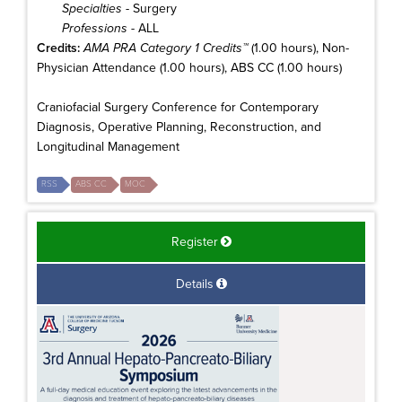
Specialties
- Surgery
Professions
- ALL
Credits:
AMA PRA Category 1 Credits™
(1.00 hours), Non-
Physician Attendance (1.00 hours), ABS CC (1.00 hours)
Craniofacial Surgery Conference for Contemporary
Diagnosis, Operative Planning, Reconstruction, and
Longitudinal Management
RSS
ABS CC
MOC
Register
Details