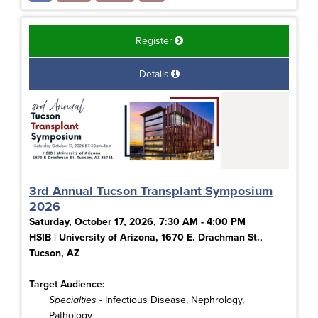
Register
Details
3rd Annual Tucson Transplant Symposium
2026
Saturday, October 17, 2026, 7:30 AM - 4:00 PM
HSIB | University of Arizona, 1670 E. Drachman St.,
Tucson, AZ
Target Audience:
Specialties
- Infectious Disease, Nephrology,
Pathology