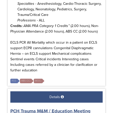
Specialties
- Anesthesiology, Cardio-Thoracic Surgery,
Cardiology, Neonatology, Pediatrics, Surgery,
Trauma/Critical Care
Professions
- ALL
Credits:
AMA PRA Category 1 Credits™
(2.00 hours), Non-
Physician Attendance (2.00 hours), ABS CC (2.00 hours)
ECLS PCR All Mortality which occur in a patient on ECLS
support ECPR cannulations Congenital Diaphragmatic
Hernia – on ECLS support Mechanical complications
Sentinel events Critical incidents Interesting cases
Including cases referred by a clinician for clarification or
further education
RSS
ABS CC
MOC
Details
PCH Trauma M&M / Education Meeting