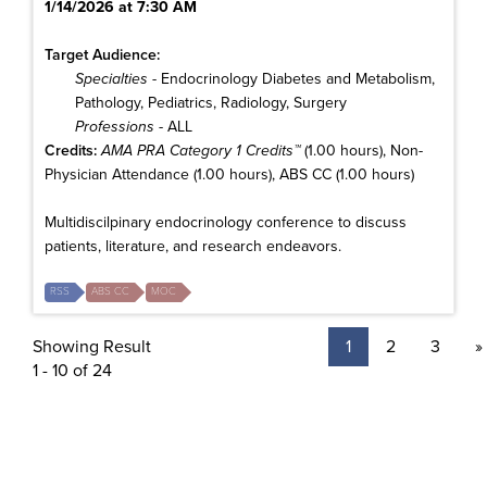
1/14/2026 at 7:30 AM
Target Audience:
Specialties
- Endocrinology Diabetes and Metabolism,
Pathology, Pediatrics, Radiology, Surgery
Professions
- ALL
Credits:
AMA PRA Category 1 Credits™
(1.00 hours), Non-
Physician Attendance (1.00 hours), ABS CC (1.00 hours)
Multidiscilpinary endocrinology conference to discuss
patients, literature, and research endeavors.
RSS
ABS CC
MOC
Showing Result
1
2
3
»
1 - 10 of 24