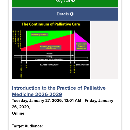
Register
Details
Introduction to the Practice of Palliative
Medicine 2026-2029
Tuesday, January 27, 2026, 12:01 AM - Friday, January
26, 2029,
Online
Target Audience: