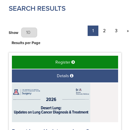
SEARCH RESULTS
1
2
3
»
Results Per Page
Show
Results per Page
Register
Details