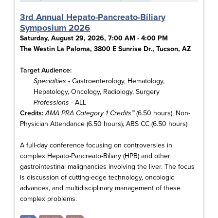
3rd Annual Hepato-Pancreato-Biliary
Symposium 2026
Saturday, August 29, 2026, 7:00 AM - 4:00 PM
The Westin La Paloma, 3800 E Sunrise Dr., Tucson, AZ
Target Audience:
Specialties
- Gastroenterology, Hematology,
Hepatology, Oncology, Radiology, Surgery
Professions
- ALL
Credits:
AMA PRA Category 1 Credits™
(6.50 hours), Non-
Physician Attendance (6.50 hours), ABS CC (6.50 hours)
A full-day conference focusing on controversies in
complex Hepato-Pancreato-Biliary (HPB) and other
gastrointestinal malignancies involving the liver. The focus
is discussion of cutting-edge technology, oncologic
advances, and multidisciplinary management of these
complex problems.