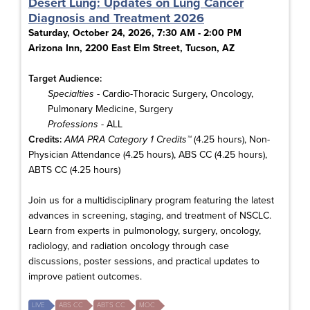
Desert Lung: Updates on Lung Cancer
Diagnosis and Treatment 2026
Saturday, October 24, 2026, 7:30 AM - 2:00 PM
Arizona Inn, 2200 East Elm Street, Tucson, AZ
Target Audience:
Specialties
- Cardio-Thoracic Surgery, Oncology,
Pulmonary Medicine, Surgery
Professions
- ALL
Credits:
AMA PRA Category 1 Credits™
(4.25 hours), Non-
Physician Attendance (4.25 hours), ABS CC (4.25 hours),
ABTS CC (4.25 hours)
Join us for a multidisciplinary program featuring the latest
advances in screening, staging, and treatment of NSCLC.
Learn from experts in pulmonology, surgery, oncology,
radiology, and radiation oncology through case
discussions, poster sessions, and practical updates to
improve patient outcomes.
LIVE
ABS CC
ABTS CC
MOC