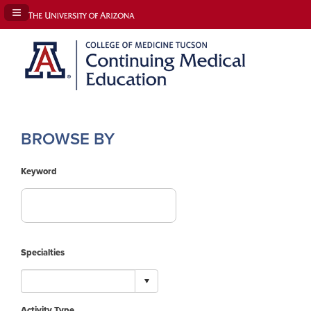
Navigation Panel Toggle
BROWSE BY
Keyword
Specialties
Activity Type