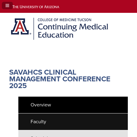
Navigation Panel Toggle
SAVAHCS CLINICAL
MANAGEMENT CONFERENCE
2025
Overview
Faculty