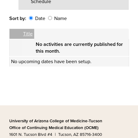
Schedule
Sort by:
Date
Name
Date
Name
Empty Column
Title
No activities are currently published for
this month.
No upcoming dates have been setup.
University of Arizona College of Medicine-Tucson
Office of Continuing Medical Education (OCME)
1601 N. Tucson Blvd #4 | Tucson, AZ 85716-3400