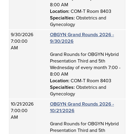
8:00 AM
Location:
COM-T Room 8403
Specialties:
Obstetrics and
Gynecology
9/30/2026
OBGYN Grand Rounds 2026 -
7:00:00
9/30/2026
AM
Grand Rounds for OBGYN Hybrid
Presentation Third and 5th
Wednesday of every month 7:00 -
8:00 AM
Location:
COM-T Room 8403
Specialties:
Obstetrics and
Gynecology
10/21/2026
OBGYN Grand Rounds 2026 -
7:00:00
10/21/2026
AM
Grand Rounds for OBGYN Hybrid
Presentation Third and 5th