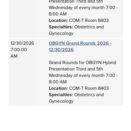
Presentation Third and 5th
Wednesday of every month 7:00 -
8:00 AM
Location:
COM-T Room 8403
Specialties:
Obstetrics and
Gynecology
12/30/2026
OBGYN Grand Rounds 2026 -
7:00:00
12/30/2026
AM
Grand Rounds for OBGYN Hybrid
Presentation Third and 5th
Wednesday of every month 7:00 -
8:00 AM
Location:
COM-T Room 8403
Specialties:
Obstetrics and
Gynecology