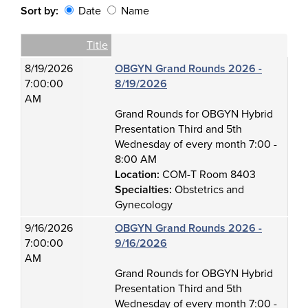
Sort by:
Date
Name
Date
Name
Empty Column
Title
8/19/2026
OBGYN Grand Rounds 2026 -
7:00:00
8/19/2026
AM
Grand Rounds for OBGYN Hybrid
Presentation Third and 5th
Wednesday of every month 7:00 -
8:00 AM
Location:
COM-T Room 8403
Specialties:
Obstetrics and
Gynecology
9/16/2026
OBGYN Grand Rounds 2026 -
7:00:00
9/16/2026
AM
Grand Rounds for OBGYN Hybrid
Presentation Third and 5th
Wednesday of every month 7:00 -