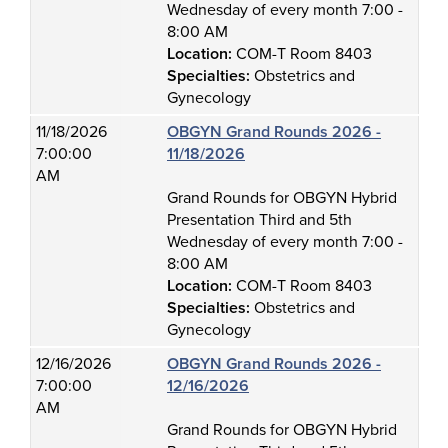
Wednesday of every month 7:00 -
8:00 AM
Location:
COM-T Room 8403
Specialties:
Obstetrics and
Gynecology
11/18/2026
OBGYN Grand Rounds 2026 -
7:00:00
11/18/2026
AM
Grand Rounds for OBGYN Hybrid
Presentation Third and 5th
Wednesday of every month 7:00 -
8:00 AM
Location:
COM-T Room 8403
Specialties:
Obstetrics and
Gynecology
12/16/2026
OBGYN Grand Rounds 2026 -
7:00:00
12/16/2026
AM
Grand Rounds for OBGYN Hybrid