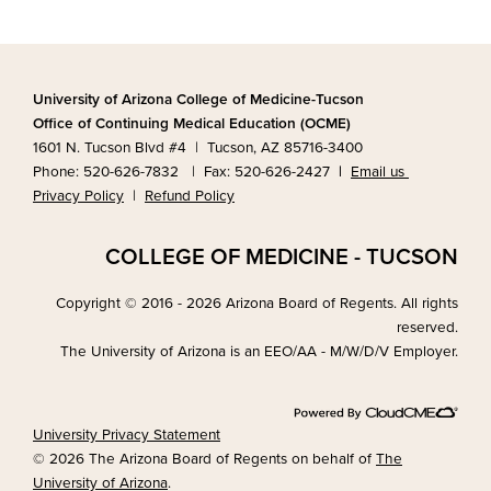
University of Arizona College of Medicine-Tucson
Office of Continuing Medical Education (OCME)
1601 N. Tucson Blvd #4 | Tucson, AZ 85716-3400
Phone: 520-626-7832 | Fax: 520-626-2427
|
Email us
Privacy Policy
|
Refund Policy
COLLEGE OF MEDICINE - TUCSON
Copyright © 2016 - 2026 Arizona Board of Regents. All rights
reserved.
The University of Arizona is an EEO/AA - M/W/D/V Employer.
University Privacy Statement
© 2026 The Arizona Board of Regents on behalf of
The
University of Arizona
.