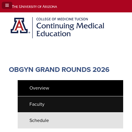
Navigation Panel Toggle
OBGYN GRAND ROUNDS 2026
Overview
Faculty
Schedule