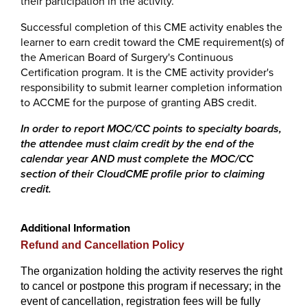
their participation in the activity.
Successful completion of this CME activity enables the
learner to earn credit toward the CME requirement(s) of
the American Board of Surgery's Continuous
Certification program. It is the CME activity provider's
responsibility to submit learner completion information
to ACCME for the purpose of granting ABS credit.
In order to report MOC/CC points to specialty boards,
the attendee must claim credit by the end of the
calendar year AND must complete the MOC/CC
section of their CloudCME profile prior to claiming
credit.
Additional Information
Refund and Cancellation Policy
The organization holding the activity reserves the right
to cancel or postpone this program if necessary; in the
event of cancellation, registration fees will be fully