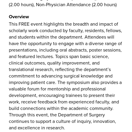
(2.00 hours), Non-Physician Attendance (2.00 hours)
Overview
This FREE event highlights the breadth and impact of
scholarly work conducted by faculty, residents, fellows,
and students within the department. Attendees will
have the opportunity to engage with a diverse range of
presentations, including oral abstracts, poster sessions,
and featured lectures. Topics span basic science,
clinical outcomes, quality improvement, and
translational research, reflecting the department’s
commitment to advancing surgical knowledge and
improving patient care. The symposium also provides a
valuable forum for mentorship and professional
development, encouraging trainees to present their
work, receive feedback from experienced faculty, and
build connections within the academic community.
Through this event, the Department of Surgery
continues to support a culture of inquiry, innovation,
and excellence in research.