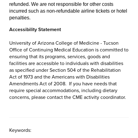
refunded. We are not responsible for other costs
incurred such as non-refundable airline tickets or hotel
penalties.
Accessibility Statement
University of Arizona College of Medicine - Tucson
Office of Continuing Medical Education is committed to
ensuring that its programs, services, goods and
facilities are accessible to individuals with disabilities
as specified under Section 504 of the Rehabilitation
Act of 1973 and the Americans with Disabilities
Amendments Act of 2008. If you have needs that
require special accommodations, including dietary
concerns, please contact the CME activity coordinator.
Keywords: