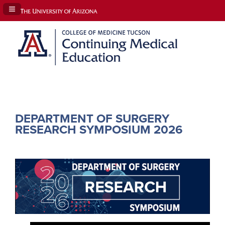
Navigation Panel Toggle
DEPARTMENT OF SURGERY
RESEARCH SYMPOSIUM 2026