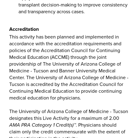
transplant decision-making to improve consistency
and transparency across cases.
Accreditation
This activity has been planned and implemented in
accordance with the accreditation requirements and
policies of the Accreditation Council for Continuing
Medical Education (ACCME) through the joint
providership of The University of Arizona College of
Medicine - Tucson and Banner University Medical
Center. The University of Arizona College of Medicine -
Tucson is accredited by the Accreditation Council for
Continuing Medical Education to provide continuing
medical education for physicians.
The University of Arizona College of Medicine - Tucson
designates this Live Activity for a maximum of 2.00
AMA PRA Category 1 Credit(s)™
. Physicians should
claim only the credit commensurate with the extent of