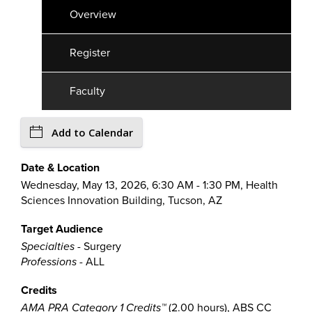
Overview
Register
Faculty
Add to Calendar
Date & Location
Wednesday, May 13, 2026, 6:30 AM - 1:30 PM, Health
Sciences Innovation Building, Tucson, AZ
Target Audience
Specialties
- Surgery
Professions
- ALL
Credits
AMA PRA Category 1 Credits™
(2.00 hours), ABS CC