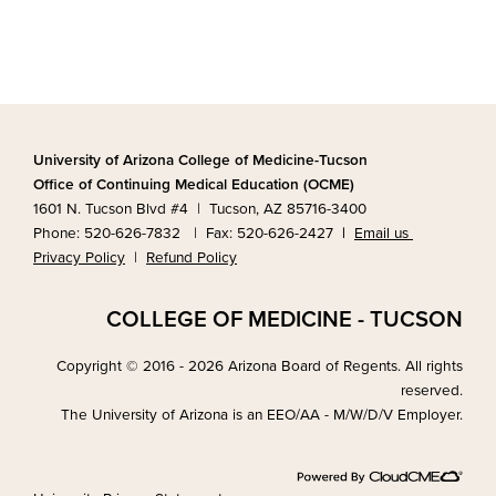
University of Arizona College of Medicine-Tucson
Office of Continuing Medical Education (OCME)
1601 N. Tucson Blvd #4 | Tucson, AZ 85716-3400
Phone: 520-626-7832 | Fax: 520-626-2427
|
Email us
Privacy Policy
|
Refund Policy
COLLEGE OF MEDICINE - TUCSON
Copyright © 2016 - 2026 Arizona Board of Regents. All rights
reserved.
The University of Arizona is an EEO/AA - M/W/D/V Employer.