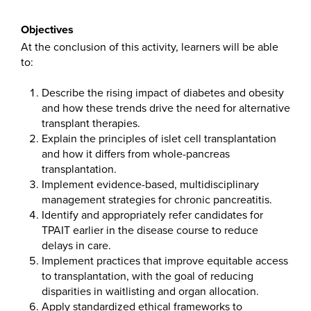
Objectives
At the conclusion of this activity, learners will be able
to:
Describe the rising impact of diabetes and obesity
and how these trends drive the need for alternative
transplant therapies.
Explain the principles of islet cell transplantation
and how it differs from whole-pancreas
transplantation.
Implement evidence-based, multidisciplinary
management strategies for chronic pancreatitis.
Identify and appropriately refer candidates for
TPAIT earlier in the disease course to reduce
delays in care.
Implement practices that improve equitable access
to transplantation, with the goal of reducing
disparities in waitlisting and organ allocation.
Apply standardized ethical frameworks to