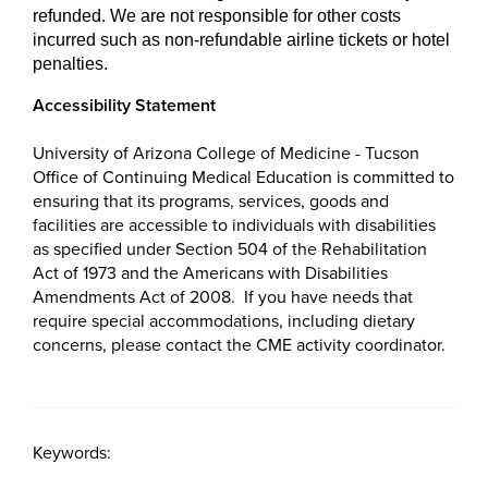
refunded. We are not responsible for other costs
incurred such as non-refundable airline tickets or hotel
penalties.
Accessibility Statement
University of Arizona College of Medicine - Tucson
Office of Continuing Medical Education is committed to
ensuring that its programs, services, goods and
facilities are accessible to individuals with disabilities
as specified under Section 504 of the Rehabilitation
Act of 1973 and the Americans with Disabilities
Amendments Act of 2008. If you have needs that
require special accommodations, including dietary
concerns, please contact the CME activity coordinator.
Keywords: