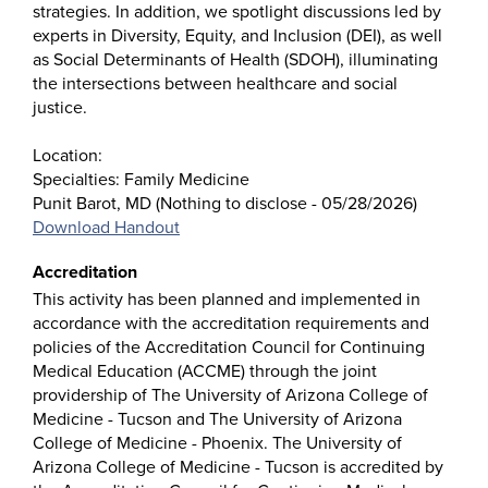
strategies. In addition, we spotlight discussions led by
experts in Diversity, Equity, and Inclusion (DEI), as well
as Social Determinants of Health (SDOH), illuminating
the intersections between healthcare and social
justice.
Location:
Specialties: Family Medicine
Punit Barot, MD (Nothing to disclose - 05/28/2026)
Download Handout
Accreditation
This activity has been planned and implemented in
accordance with the accreditation requirements and
policies of the Accreditation Council for Continuing
Medical Education (ACCME) through the joint
providership of The University of Arizona College of
Medicine - Tucson and The University of Arizona
College of Medicine - Phoenix. The University of
Arizona College of Medicine - Tucson is accredited by