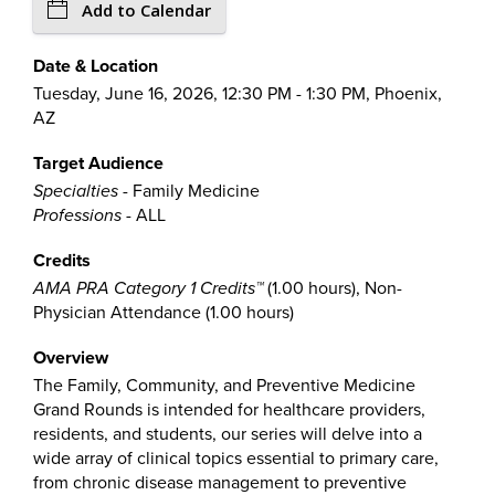
Add to Calendar
Date & Location
Tuesday, June 16, 2026, 12:30 PM - 1:30 PM, Phoenix,
AZ
Target Audience
Specialties
- Family Medicine
Professions
- ALL
Credits
AMA PRA Category 1 Credits™
(1.00 hours), Non-
Physician Attendance (1.00 hours)
Overview
The Family, Community, and Preventive Medicine
Grand Rounds is intended for healthcare providers,
residents, and students, our series will delve into a
wide array of clinical topics essential to primary care,
from chronic disease management to preventive