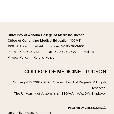
University of Arizona College of Medicine-Tucson
Office of Continuing Medical Education (OCME)
1601 N. Tucson Blvd #4 | Tucson, AZ 85716-3400
Phone: 520-626-7832 | Fax: 520-626-2427
|
Email us
Privacy Policy
|
Refund Policy
COLLEGE OF MEDICINE - TUCSON
Copyright © 2016 - 2026 Arizona Board of Regents. All rights
reserved.
The University of Arizona is an EEO/AA - M/W/D/V Employer.
University Privacy Statement