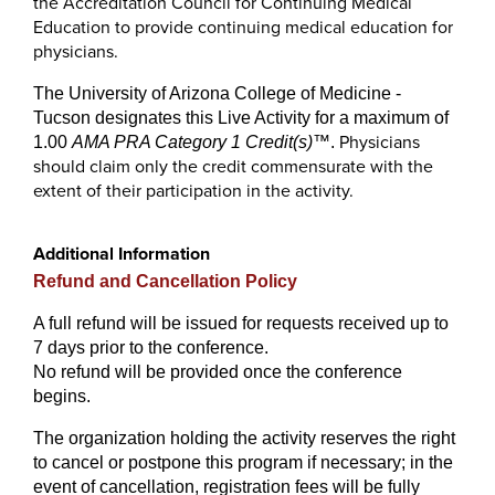
the Accreditation Council for Continuing Medical
Education to provide continuing medical education for
physicians.
The University of Arizona College of Medicine -
Tucson designates this Live Activity for a maximum of
Physicians
1.00
AMA PRA Category 1 Credit(s)
™
.
should claim only the credit commensurate with the
extent of their participation in the activity.
Additional Information
Refund and Cancellation Policy
A full refund will be issued for requests received up to
7 days prior to the conference.
No refund will be provided once the conference
begins.
The organization holding the activity reserves the right
to cancel or postpone this program if necessary; in the
event of cancellation, registration fees will be fully