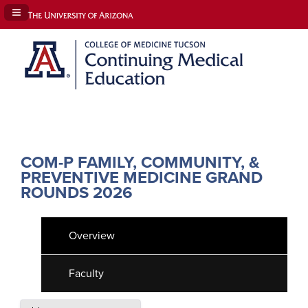
Navigation Panel Toggle
COM-P FAMILY, COMMUNITY, &
PREVENTIVE MEDICINE GRAND
ROUNDS 2026
Overview
Faculty