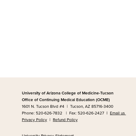
University of Arizona College of Medicine-Tucson
Office of Continuing Medical Education (OCME)
1601 N. Tucson Blvd #4 | Tucson, AZ 85716-3400
Phone: 520-626-7832 | Fax: 520-626-2427
|
Email us
Privacy Policy
|
Refund Policy
University Privacy Statement