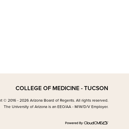
COLLEGE OF MEDICINE - TUCSON
t © 2016 - 2026 Arizona Board of Regents. All rights reserved.
The University of Arizona is an EEO/AA - M/W/D/V Employer.