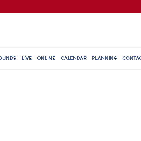
ROUNDS
LIVE
ONLINE
CALENDAR
PLANNING
CONTA