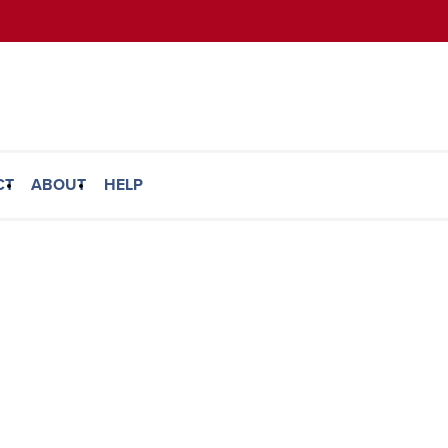
CT
ABOUT
HELP