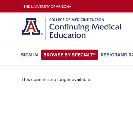
SIGN IN
BROWSE BY SPECIALTY
RSS/GRAND 
This course is no longer available.