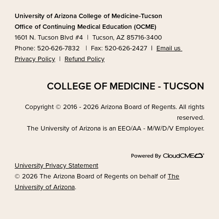
University of Arizona College of Medicine-Tucson
Office of Continuing Medical Education (OCME)
1601 N. Tucson Blvd #4 | Tucson, AZ 85716-3400
Phone: 520-626-7832 | Fax: 520-626-2427
|
Email us
Privacy Policy
|
Refund Policy
COLLEGE OF MEDICINE - TUCSON
Copyright © 2016 - 2026 Arizona Board of Regents. All rights
reserved.
The University of Arizona is an EEO/AA - M/W/D/V Employer.
University Privacy Statement
© 2026 The Arizona Board of Regents on behalf of
The
University of Arizona
.