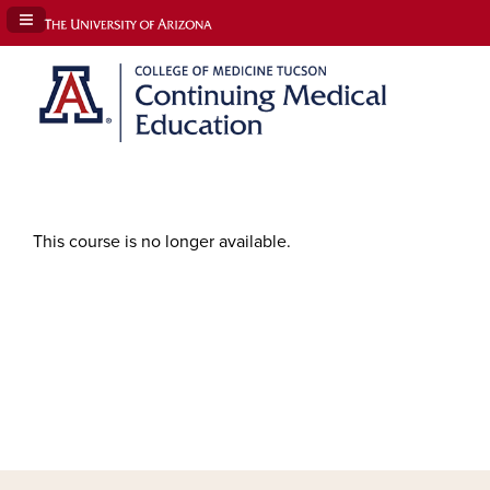
Navigation Panel Toggle
This course is no longer available.