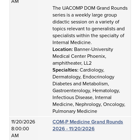
AM
The UACOMP DOM Grand Rounds
series is a weekly large group
didactic session on a variety of
topics relevant to generalists and
specialists within the specialty of
Internal Medicine.
Location:
Banner-University
Medical Center Phoenix,
amphitheater, LL2
Specialties:
Cardiology,
Dermatology, Endocrinology
Diabetes and Metabolism,
Gastroenterology, Hematology,
Infectious Disease, Internal
Medicine, Nephrology, Oncology,
Pulmonary Medicine
11/20/2026
COM-P Medicine Grand Rounds
8:00:00
2026 - 11/20/2026
AM