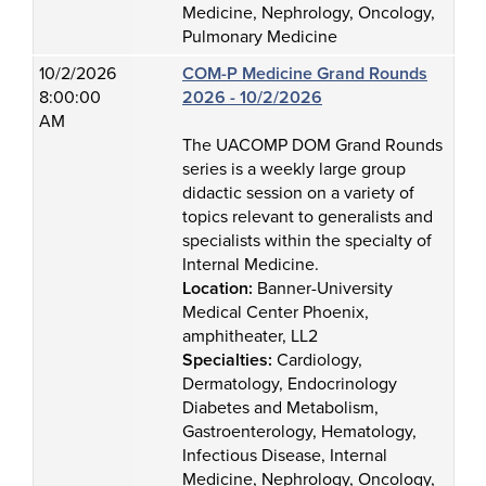
Medicine, Nephrology, Oncology,
Pulmonary Medicine
10/2/2026
COM-P Medicine Grand Rounds
8:00:00
2026 - 10/2/2026
AM
The UACOMP DOM Grand Rounds
series is a weekly large group
didactic session on a variety of
topics relevant to generalists and
specialists within the specialty of
Internal Medicine.
Location:
Banner-University
Medical Center Phoenix,
amphitheater, LL2
Specialties:
Cardiology,
Dermatology, Endocrinology
Diabetes and Metabolism,
Gastroenterology, Hematology,
Infectious Disease, Internal
Medicine, Nephrology, Oncology,