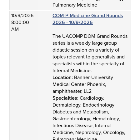
Pulmonary Medicine
10/9/2026
COM-P Medicine Grand Rounds
8:00:00
2026 - 10/9/2026
AM
The UACOMP DOM Grand Rounds
series is a weekly large group
didactic session on a variety of
topics relevant to generalists and
specialists within the specialty of
Internal Medicine.
Location:
Banner-University
Medical Center Phoenix,
amphitheater, LL2
Specialties:
Cardiology,
Dermatology, Endocrinology
Diabetes and Metabolism,
Gastroenterology, Hematology,
Infectious Disease, Internal
Medicine, Nephrology, Oncology,
Pulmonary Medicine