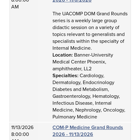
8:00:00
2026 - 11/6/2026
AM
The UACOMP DOM Grand Rounds
series is a weekly large group
didactic session on a variety of
topics relevant to generalists and
specialists within the specialty of
Internal Medicine.
Location:
Banner-University
Medical Center Phoenix,
amphitheater, LL2
Specialties:
Cardiology,
Dermatology, Endocrinology
Diabetes and Metabolism,
Gastroenterology, Hematology,
Infectious Disease, Internal
Medicine, Nephrology, Oncology,
Pulmonary Medicine
11/13/2026
COM-P Medicine Grand Rounds
8:00:00
2026 - 11/13/2026