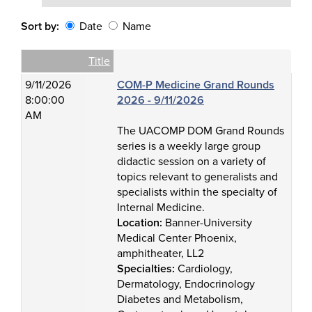
Sort by:
Date
Name
Date
Name
Empty Column
Title
9/11/2026
COM-P Medicine Grand Rounds
8:00:00
2026 - 9/11/2026
AM
The UACOMP DOM Grand Rounds
series is a weekly large group
didactic session on a variety of
topics relevant to generalists and
specialists within the specialty of
Internal Medicine.
Location:
Banner-University
Medical Center Phoenix,
amphitheater, LL2
Specialties:
Cardiology,
Dermatology, Endocrinology
Diabetes and Metabolism,