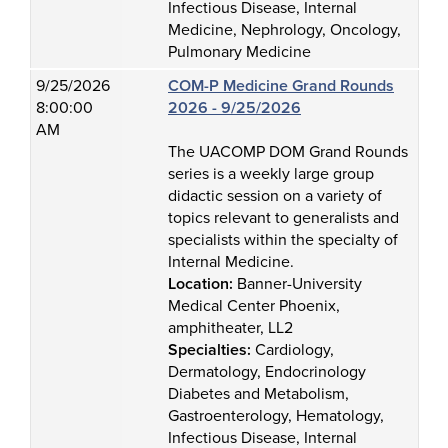
Infectious Disease, Internal
Medicine, Nephrology, Oncology,
Pulmonary Medicine
9/25/2026
COM-P Medicine Grand Rounds
8:00:00
2026 - 9/25/2026
AM
The UACOMP DOM Grand Rounds
series is a weekly large group
didactic session on a variety of
topics relevant to generalists and
specialists within the specialty of
Internal Medicine.
Location:
Banner-University
Medical Center Phoenix,
amphitheater, LL2
Specialties:
Cardiology,
Dermatology, Endocrinology
Diabetes and Metabolism,
Gastroenterology, Hematology,
Infectious Disease, Internal