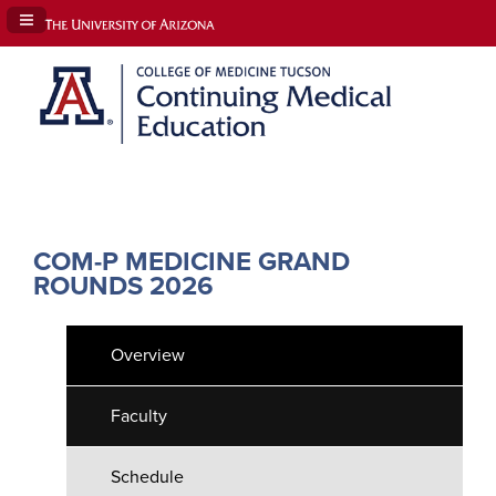
Navigation Panel Toggle
COM-P MEDICINE GRAND
ROUNDS 2026
Overview
Faculty
Schedule