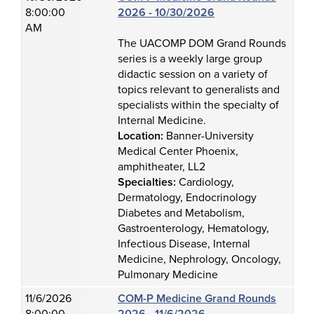
8:00:00
2026 - 10/30/2026
AM
The UACOMP DOM Grand Rounds
series is a weekly large group
didactic session on a variety of
topics relevant to generalists and
specialists within the specialty of
Internal Medicine.
Location:
Banner-University
Medical Center Phoenix,
amphitheater, LL2
Specialties:
Cardiology,
Dermatology, Endocrinology
Diabetes and Metabolism,
Gastroenterology, Hematology,
Infectious Disease, Internal
Medicine, Nephrology, Oncology,
Pulmonary Medicine
11/6/2026
COM-P Medicine Grand Rounds