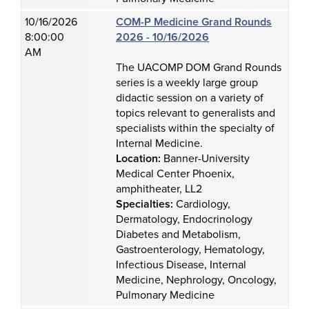
10/16/2026
COM-P Medicine Grand Rounds
8:00:00
2026 - 10/16/2026
AM
The UACOMP DOM Grand Rounds
series is a weekly large group
didactic session on a variety of
topics relevant to generalists and
specialists within the specialty of
Internal Medicine.
Location:
Banner-University
Medical Center Phoenix,
amphitheater, LL2
Specialties:
Cardiology,
Dermatology, Endocrinology
Diabetes and Metabolism,
Gastroenterology, Hematology,
Infectious Disease, Internal
Medicine, Nephrology, Oncology,
Pulmonary Medicine