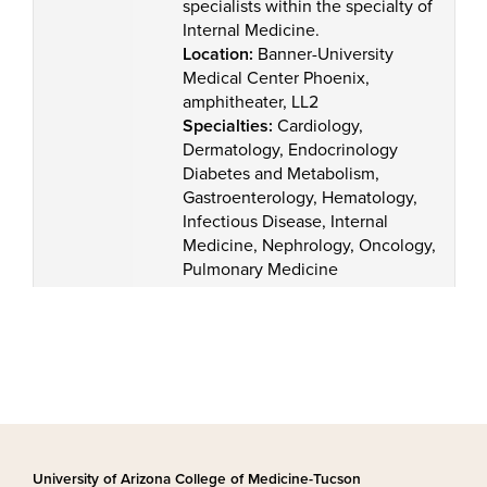
specialists within the specialty of
Internal Medicine.
Location:
Banner-University
Medical Center Phoenix,
amphitheater, LL2
Specialties:
Cardiology,
Dermatology, Endocrinology
Diabetes and Metabolism,
Gastroenterology, Hematology,
Infectious Disease, Internal
Medicine, Nephrology, Oncology,
Pulmonary Medicine
University of Arizona College of Medicine-Tucson