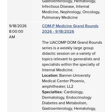
Gastroenterology, Hematology,
Infectious Disease, Internal
Medicine, Nephrology, Oncology,
Pulmonary Medicine
9/18/2026
COM-P Medicine Grand Rounds
8:00:00
2026 - 9/18/2026
AM
The UACOMP DOM Grand Rounds
series is a weekly large group
didactic session on a variety of
topics relevant to generalists and
specialists within the specialty of
Internal Medicine.
Location:
Banner-University
Medical Center Phoenix,
amphitheater, LL2
Specialties:
Cardiology,
Dermatology, Endocrinology
Diabetes and Metabolism,
Gastroenterology, Hematology,