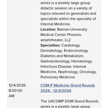
series is a weekly large group
didactic session on a variety of
topics relevant to generalists and
specialists within the specialty of
Internal Medicine.
Location:
Banner-University
Medical Center Phoenix,
amphitheater, LL2
Specialties:
Cardiology,
Dermatology, Endocrinology
Diabetes and Metabolism,
Gastroenterology, Hematology,
Infectious Disease, Internal
Medicine, Nephrology, Oncology,
Pulmonary Medicine
12/4/2026
COM-P Medicine Grand Rounds
8:00:00
2026 - 12/4/2026
AM
The UACOMP DOM Grand Rounds
series is a weekly large group