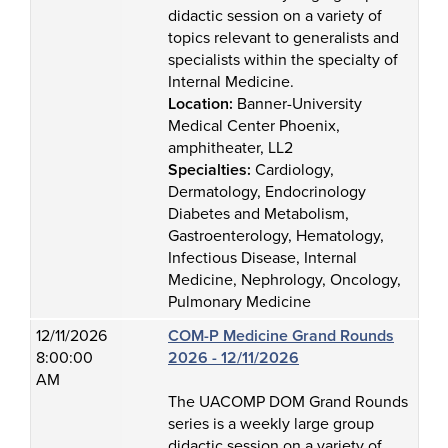
didactic session on a variety of
topics relevant to generalists and
specialists within the specialty of
Internal Medicine.
Location:
Banner-University
Medical Center Phoenix,
amphitheater, LL2
Specialties:
Cardiology,
Dermatology, Endocrinology
Diabetes and Metabolism,
Gastroenterology, Hematology,
Infectious Disease, Internal
Medicine, Nephrology, Oncology,
Pulmonary Medicine
12/11/2026
COM-P Medicine Grand Rounds
8:00:00
2026 - 12/11/2026
AM
The UACOMP DOM Grand Rounds
series is a weekly large group
didactic session on a variety of