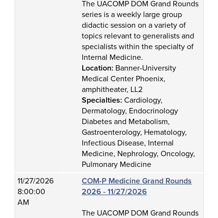
The UACOMP DOM Grand Rounds
series is a weekly large group
didactic session on a variety of
topics relevant to generalists and
specialists within the specialty of
Internal Medicine.
Location:
Banner-University
Medical Center Phoenix,
amphitheater, LL2
Specialties:
Cardiology,
Dermatology, Endocrinology
Diabetes and Metabolism,
Gastroenterology, Hematology,
Infectious Disease, Internal
Medicine, Nephrology, Oncology,
Pulmonary Medicine
11/27/2026
COM-P Medicine Grand Rounds
8:00:00
2026 - 11/27/2026
AM
The UACOMP DOM Grand Rounds