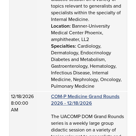
topics relevant to generalists and
specialists within the specialty of
Internal Medicine.
Location:
Banner-University
Medical Center Phoenix,
amphitheater, LL2
Specialties:
Cardiology,
Dermatology, Endocrinology
Diabetes and Metabolism,
Gastroenterology, Hematology,
Infectious Disease, Internal
Medicine, Nephrology, Oncology,
Pulmonary Medicine
12/18/2026
COM-P Medicine Grand Rounds
8:00:00
2026 - 12/18/2026
AM
The UACOMP DOM Grand Rounds
series is a weekly large group
didactic session on a variety of