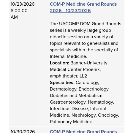
10/23/2026
COM-P Medicine Grand Rounds
8:00:00
2026 - 10/23/2026
AM
The UACOMP DOM Grand Rounds
series is a weekly large group
didactic session on a variety of
topics relevant to generalists and
specialists within the specialty of
Internal Medicine.
Location:
Banner-University
Medical Center Phoenix,
amphitheater, LL2
Specialties:
Cardiology,
Dermatology, Endocrinology
Diabetes and Metabolism,
Gastroenterology, Hematology,
Infectious Disease, Internal
Medicine, Nephrology, Oncology,
Pulmonary Medicine
10/30/2026
COM-P Medicine Grand Rounds