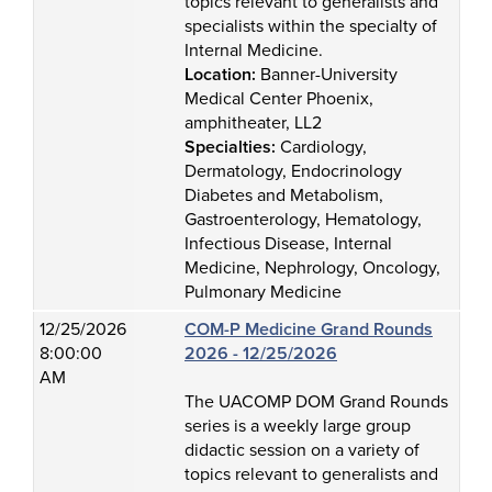
topics relevant to generalists and
specialists within the specialty of
Internal Medicine.
Location:
Banner-University
Medical Center Phoenix,
amphitheater, LL2
Specialties:
Cardiology,
Dermatology, Endocrinology
Diabetes and Metabolism,
Gastroenterology, Hematology,
Infectious Disease, Internal
Medicine, Nephrology, Oncology,
Pulmonary Medicine
12/25/2026
COM-P Medicine Grand Rounds
8:00:00
2026 - 12/25/2026
AM
The UACOMP DOM Grand Rounds
series is a weekly large group
didactic session on a variety of
topics relevant to generalists and