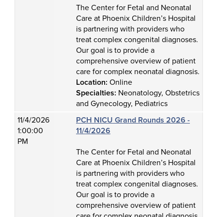
The Center for Fetal and Neonatal
Care at Phoenix Children’s Hospital
is partnering with providers who
treat complex congenital diagnoses.
Our goal is to provide a
comprehensive overview of patient
care for complex neonatal diagnosis.
Location:
Online
Specialties:
Neonatology, Obstetrics
and Gynecology, Pediatrics
11/4/2026
PCH NICU Grand Rounds 2026 -
1:00:00
11/4/2026
PM
The Center for Fetal and Neonatal
Care at Phoenix Children’s Hospital
is partnering with providers who
treat complex congenital diagnoses.
Our goal is to provide a
comprehensive overview of patient
care for complex neonatal diagnosis.