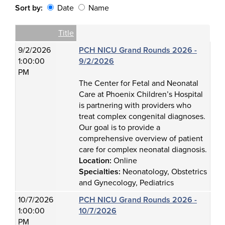
Sort by:
Date
Name
Date
Name
Empty Column
Title
9/2/2026
PCH NICU Grand Rounds 2026 -
1:00:00
9/2/2026
PM
The Center for Fetal and Neonatal
Care at Phoenix Children’s Hospital
is partnering with providers who
treat complex congenital diagnoses.
Our goal is to provide a
comprehensive overview of patient
care for complex neonatal diagnosis.
Location:
Online
Specialties:
Neonatology, Obstetrics
and Gynecology, Pediatrics
10/7/2026
PCH NICU Grand Rounds 2026 -
1:00:00
10/7/2026
PM