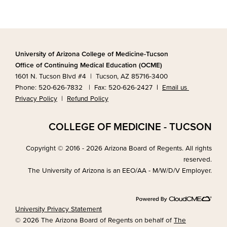
University of Arizona College of Medicine-Tucson
Office of Continuing Medical Education (OCME)
1601 N. Tucson Blvd #4 | Tucson, AZ 85716-3400
Phone: 520-626-7832 | Fax: 520-626-2427
|
Email us
Privacy Policy
|
Refund Policy
COLLEGE OF MEDICINE - TUCSON
Copyright © 2016 - 2026 Arizona Board of Regents. All rights
reserved.
The University of Arizona is an EEO/AA - M/W/D/V Employer.
University Privacy Statement
© 2026 The Arizona Board of Regents on behalf of
The