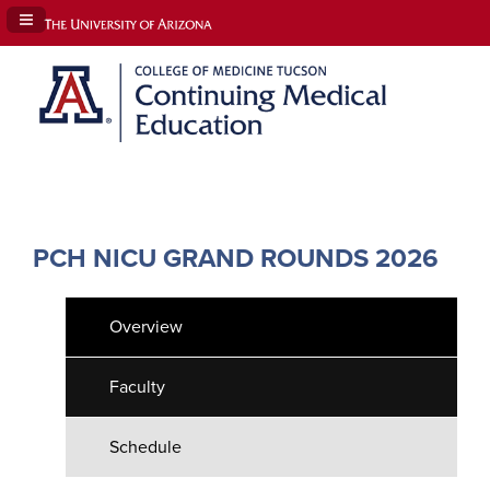
Navigation Panel Toggle
PCH NICU GRAND ROUNDS 2026
Overview
Faculty
Schedule