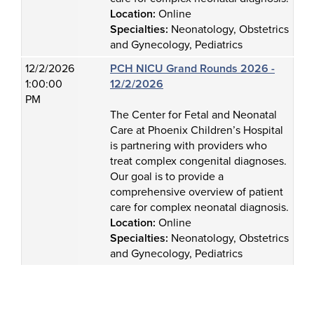
Location:
Online
Specialties:
Neonatology, Obstetrics
and Gynecology, Pediatrics
12/2/2026
PCH NICU Grand Rounds 2026 -
1:00:00
12/2/2026
PM
The Center for Fetal and Neonatal
Care at Phoenix Children’s Hospital
is partnering with providers who
treat complex congenital diagnoses.
Our goal is to provide a
comprehensive overview of patient
care for complex neonatal diagnosis.
Location:
Online
Specialties:
Neonatology, Obstetrics
and Gynecology, Pediatrics