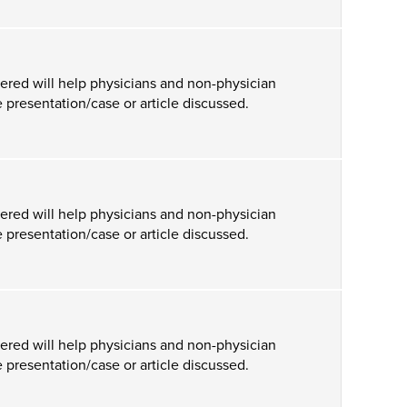
ered will help physicians and non-physician
 presentation/case or article discussed.
ered will help physicians and non-physician
 presentation/case or article discussed.
ered will help physicians and non-physician
 presentation/case or article discussed.