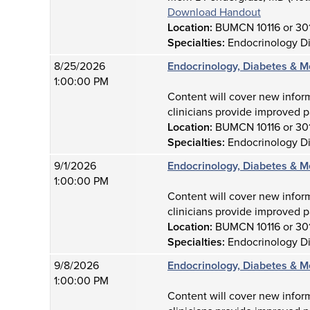
Download Handout
Location:
BUMCN 10116 or 30
Specialties:
Endocrinology D
8/25/2026
Endocrinology, Diabetes & M
1:00:00 PM
Content will cover new infor
clinicians provide improved p
Location:
BUMCN 10116 or 30
Specialties:
Endocrinology D
9/1/2026
Endocrinology, Diabetes & M
1:00:00 PM
Content will cover new infor
clinicians provide improved p
Location:
BUMCN 10116 or 30
Specialties:
Endocrinology D
9/8/2026
Endocrinology, Diabetes & M
1:00:00 PM
Content will cover new infor