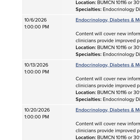
Location:
BUMCN 10116 or 30
Specialties:
Endocrinology D
10/6/2026
Endocrinology, Diabetes & M
1:00:00 PM
Content will cover new infor
clinicians provide improved p
Location:
BUMCN 10116 or 30
Specialties:
Endocrinology D
10/13/2026
Endocrinology, Diabetes & M
1:00:00 PM
Content will cover new infor
clinicians provide improved p
Location:
BUMCN 10116 or 30
Specialties:
Endocrinology D
10/20/2026
Endocrinology, Diabetes & M
1:00:00 PM
Content will cover new infor
clinicians provide improved p
Location:
BUMCN 10116 or 30