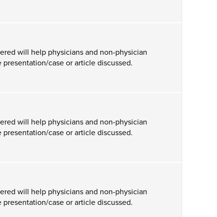
ered will help physicians and non-physician
 presentation/case or article discussed.
ered will help physicians and non-physician
 presentation/case or article discussed.
ered will help physicians and non-physician
 presentation/case or article discussed.