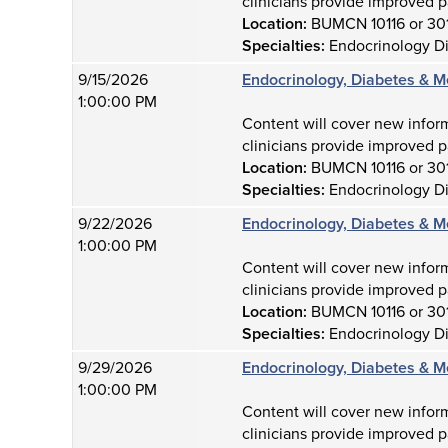
clinicians provide improved p
Location:
BUMCN 10116 or 30
Specialties:
Endocrinology D
9/15/2026
Endocrinology, Diabetes & M
1:00:00 PM
Content will cover new infor
clinicians provide improved p
Location:
BUMCN 10116 or 30
Specialties:
Endocrinology D
9/22/2026
Endocrinology, Diabetes & M
1:00:00 PM
Content will cover new infor
clinicians provide improved p
Location:
BUMCN 10116 or 30
Specialties:
Endocrinology D
9/29/2026
Endocrinology, Diabetes & M
1:00:00 PM
Content will cover new infor
clinicians provide improved p