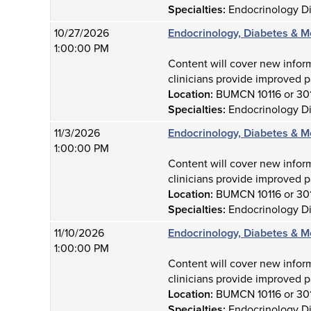
Specialties:
Endocrinology D
10/27/2026
Endocrinology, Diabetes & M
1:00:00 PM
Content will cover new infor
clinicians provide improved p
Location:
BUMCN 10116 or 30
Specialties:
Endocrinology D
11/3/2026
Endocrinology, Diabetes & M
1:00:00 PM
Content will cover new infor
clinicians provide improved p
Location:
BUMCN 10116 or 30
Specialties:
Endocrinology D
11/10/2026
Endocrinology, Diabetes & M
1:00:00 PM
Content will cover new infor
clinicians provide improved p
Location:
BUMCN 10116 or 30
Specialties:
Endocrinology D