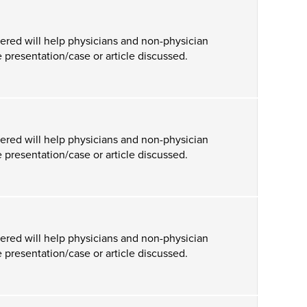
ered will help physicians and non-physician
 presentation/case or article discussed.
ered will help physicians and non-physician
 presentation/case or article discussed.
ered will help physicians and non-physician
 presentation/case or article discussed.