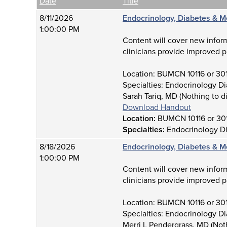
Empty Column
Date
Title
8/11/2026
Endocrinology, Diabetes & M
1:00:00 PM
Content will cover new infor
clinicians provide improved p
Location: BUMCN 10116 or 30
Specialties: Endocrinology D
Sarah Tariq, MD (Nothing to d
Download Handout
Location:
BUMCN 10116 or 30
Specialties:
Endocrinology D
8/18/2026
Endocrinology, Diabetes & M
1:00:00 PM
Content will cover new infor
clinicians provide improved p
Location: BUMCN 10116 or 30
Specialties: Endocrinology D
Merri L Pendergrass, MD (Not