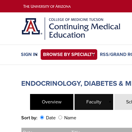
SIGN IN
BROWSE BY SPECIALTY
RSS/GRAND 
ENDOCRINOLOGY, DIABETES & M
Overview
Faculty
Sc
Sort by:
Date
Name
Date
Name