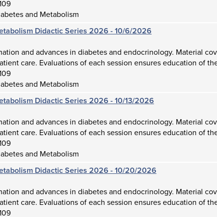
109
iabetes and Metabolism
etabolism Didactic Series 2026 - 10/6/2026
mation and advances in diabetes and endocrinology. Material cov
atient care. Evaluations of each session ensures education of the
109
iabetes and Metabolism
etabolism Didactic Series 2026 - 10/13/2026
mation and advances in diabetes and endocrinology. Material cov
atient care. Evaluations of each session ensures education of the
109
iabetes and Metabolism
etabolism Didactic Series 2026 - 10/20/2026
mation and advances in diabetes and endocrinology. Material cov
atient care. Evaluations of each session ensures education of the
109