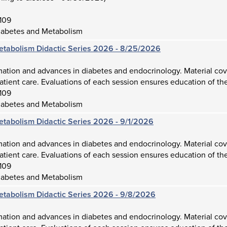
109
iabetes and Metabolism
etabolism Didactic Series 2026 - 8/25/2026
mation and advances in diabetes and endocrinology. Material cov
atient care. Evaluations of each session ensures education of the
109
iabetes and Metabolism
etabolism Didactic Series 2026 - 9/1/2026
mation and advances in diabetes and endocrinology. Material cov
atient care. Evaluations of each session ensures education of the
109
iabetes and Metabolism
etabolism Didactic Series 2026 - 9/8/2026
mation and advances in diabetes and endocrinology. Material cov