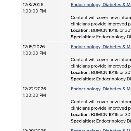
12/8/2026
Endocrinology, Diabetes & M
1:00:00 PM
Content will cover new infor
clinicians provide improved p
Location:
BUMCN 10116 or 30
Specialties:
Endocrinology D
12/15/2026
Endocrinology, Diabetes & M
1:00:00 PM
Content will cover new infor
clinicians provide improved p
Location:
BUMCN 10116 or 30
Specialties:
Endocrinology D
12/22/2026
Endocrinology, Diabetes & M
1:00:00 PM
Content will cover new infor
clinicians provide improved p
Location:
BUMCN 10116 or 30
Specialties:
Endocrinology D