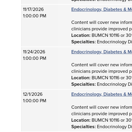
11/17/2026
Endocrinology, Diabetes & M
1:00:00 PM
Content will cover new infor
clinicians provide improved p
Location:
BUMCN 10116 or 30
Specialties:
Endocrinology D
11/24/2026
Endocrinology, Diabetes & M
1:00:00 PM
Content will cover new infor
clinicians provide improved p
Location:
BUMCN 10116 or 30
Specialties:
Endocrinology D
12/1/2026
Endocrinology, Diabetes & M
1:00:00 PM
Content will cover new infor
clinicians provide improved p
Location:
BUMCN 10116 or 30
Specialties:
Endocrinology D