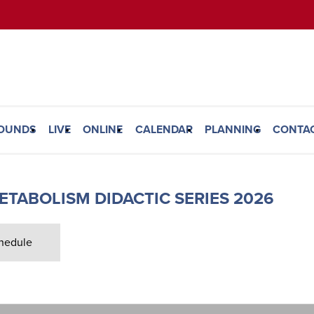
ROUNDS
LIVE
ONLINE
CALENDAR
PLANNING
CONTA
ETABOLISM DIDACTIC SERIES 2026
hedule