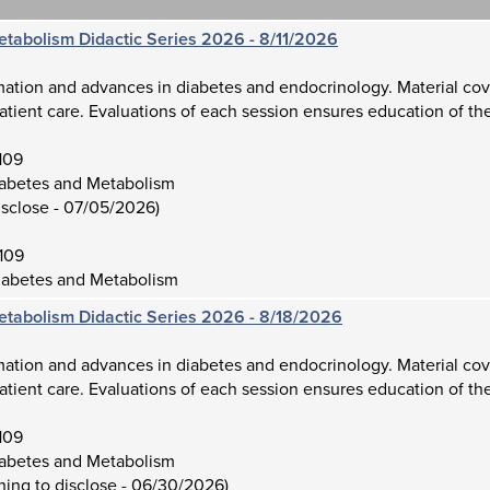
etabolism Didactic Series 2026 - 8/11/2026
mation and advances in diabetes and endocrinology. Material cov
atient care. Evaluations of each session ensures education of the
109
iabetes and Metabolism
isclose - 07/05/2026)
109
iabetes and Metabolism
etabolism Didactic Series 2026 - 8/18/2026
mation and advances in diabetes and endocrinology. Material cov
atient care. Evaluations of each session ensures education of the
109
iabetes and Metabolism
hing to disclose - 06/30/2026)