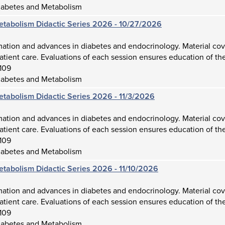
iabetes and Metabolism
etabolism Didactic Series 2026 - 10/27/2026
mation and advances in diabetes and endocrinology. Material cov
atient care. Evaluations of each session ensures education of the
109
iabetes and Metabolism
etabolism Didactic Series 2026 - 11/3/2026
mation and advances in diabetes and endocrinology. Material cov
atient care. Evaluations of each session ensures education of the
109
iabetes and Metabolism
etabolism Didactic Series 2026 - 11/10/2026
mation and advances in diabetes and endocrinology. Material cov
atient care. Evaluations of each session ensures education of the
109
iabetes and Metabolism