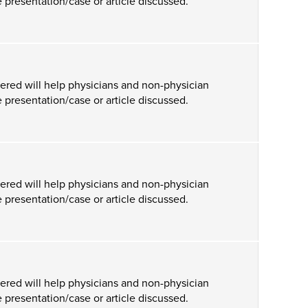
 presentation/case or article discussed.
ered will help physicians and non-physician
 presentation/case or article discussed.
ered will help physicians and non-physician
 presentation/case or article discussed.
ered will help physicians and non-physician
 presentation/case or article discussed.