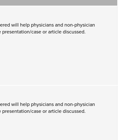
ered will help physicians and non-physician
 presentation/case or article discussed.
ered will help physicians and non-physician
 presentation/case or article discussed.