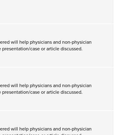
ered will help physicians and non-physician
 presentation/case or article discussed.
ered will help physicians and non-physician
 presentation/case or article discussed.
ered will help physicians and non-physician