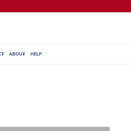
CT
ABOUT
HELP