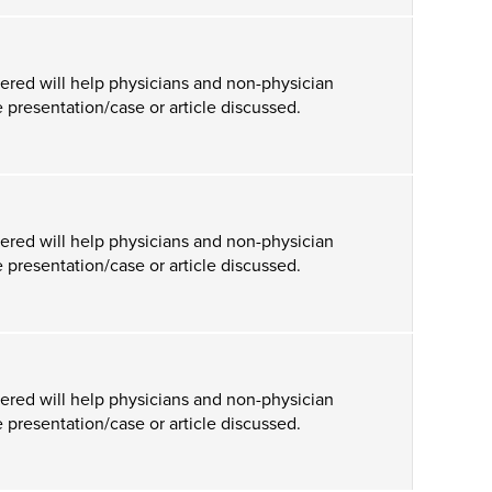
ered will help physicians and non-physician
 presentation/case or article discussed.
ered will help physicians and non-physician
 presentation/case or article discussed.
ered will help physicians and non-physician
 presentation/case or article discussed.