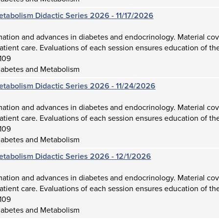
etabolism Didactic Series 2026 - 11/17/2026
mation and advances in diabetes and endocrinology. Material cov
atient care. Evaluations of each session ensures education of the
109
iabetes and Metabolism
etabolism Didactic Series 2026 - 11/24/2026
mation and advances in diabetes and endocrinology. Material cov
atient care. Evaluations of each session ensures education of the
109
iabetes and Metabolism
etabolism Didactic Series 2026 - 12/1/2026
mation and advances in diabetes and endocrinology. Material cov
atient care. Evaluations of each session ensures education of the
109
iabetes and Metabolism