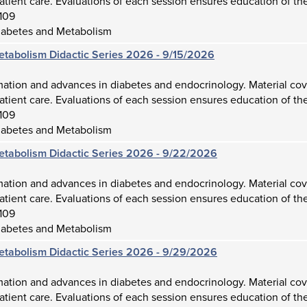
atient care. Evaluations of each session ensures education of the
109
iabetes and Metabolism
etabolism Didactic Series 2026 - 9/15/2026
mation and advances in diabetes and endocrinology. Material cov
atient care. Evaluations of each session ensures education of the
109
iabetes and Metabolism
etabolism Didactic Series 2026 - 9/22/2026
mation and advances in diabetes and endocrinology. Material cov
atient care. Evaluations of each session ensures education of the
109
iabetes and Metabolism
etabolism Didactic Series 2026 - 9/29/2026
mation and advances in diabetes and endocrinology. Material cov
atient care. Evaluations of each session ensures education of the