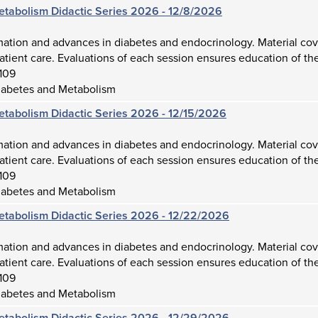
etabolism Didactic Series 2026 - 12/8/2026
mation and advances in diabetes and endocrinology. Material cov
atient care. Evaluations of each session ensures education of the
109
iabetes and Metabolism
etabolism Didactic Series 2026 - 12/15/2026
mation and advances in diabetes and endocrinology. Material cov
atient care. Evaluations of each session ensures education of the
109
iabetes and Metabolism
etabolism Didactic Series 2026 - 12/22/2026
mation and advances in diabetes and endocrinology. Material cov
atient care. Evaluations of each session ensures education of the
109
iabetes and Metabolism