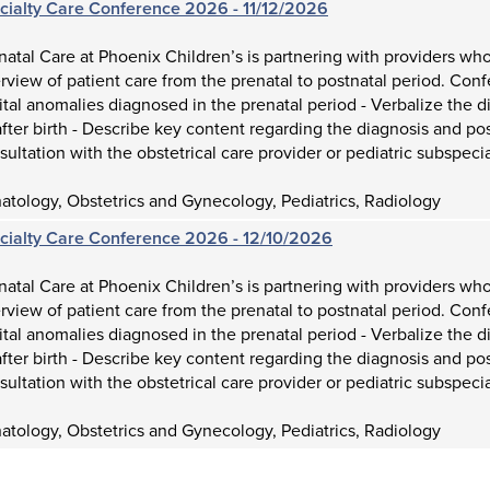
ecialty Care Conference 2026 - 11/12/2026
atal Care at Phoenix Children’s is partnering with providers who
view of patient care from the prenatal to postnatal period. Con
tal anomalies diagnosed in the prenatal period - Verbalize the d
fter birth - Describe key content regarding the diagnosis and p
sultation with the obstetrical care provider or pediatric subspecia
tology, Obstetrics and Gynecology, Pediatrics, Radiology
ecialty Care Conference 2026 - 12/10/2026
atal Care at Phoenix Children’s is partnering with providers who
view of patient care from the prenatal to postnatal period. Con
tal anomalies diagnosed in the prenatal period - Verbalize the d
fter birth - Describe key content regarding the diagnosis and p
sultation with the obstetrical care provider or pediatric subspecia
tology, Obstetrics and Gynecology, Pediatrics, Radiology