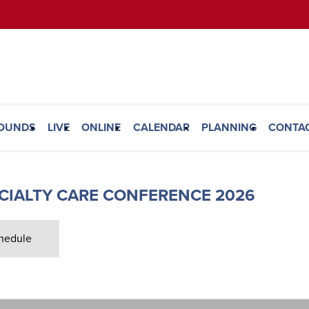
ROUNDS
LIVE
ONLINE
CALENDAR
PLANNING
CONTA
ECIALTY CARE CONFERENCE 2026
hedule