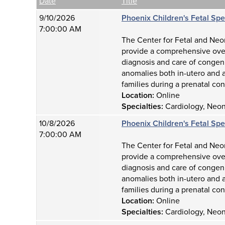
Empty Column
Date
Title
9/10/2026
Phoenix Children's Fetal Sp
7:00:00 AM
The Center for Fetal and Neon
provide a comprehensive over
diagnosis and care of congeni
anomalies both in-utero and a
families during a prenatal con
Location:
Online
Specialties:
Cardiology, Neona
10/8/2026
Phoenix Children's Fetal Sp
7:00:00 AM
The Center for Fetal and Neon
provide a comprehensive over
diagnosis and care of congeni
anomalies both in-utero and a
families during a prenatal con
Location:
Online
Specialties:
Cardiology, Neona