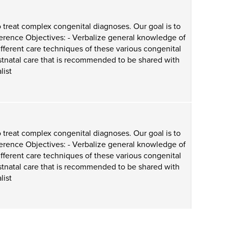
 treat complex congenital diagnoses. Our goal is to
ference Objectives: - Verbalize general knowledge of
ifferent care techniques of these various congenital
ostnatal care that is recommended to be shared with
list
 treat complex congenital diagnoses. Our goal is to
ference Objectives: - Verbalize general knowledge of
ifferent care techniques of these various congenital
ostnatal care that is recommended to be shared with
list