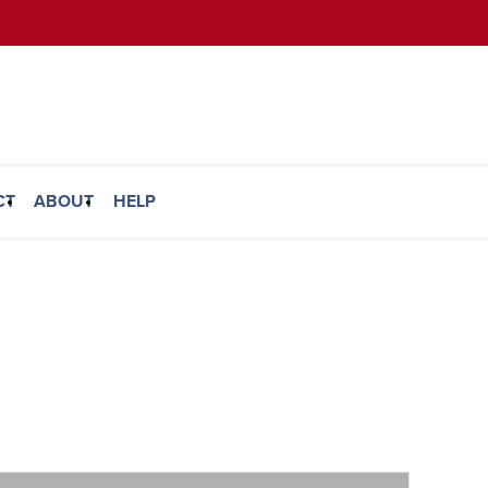
CT
ABOUT
HELP