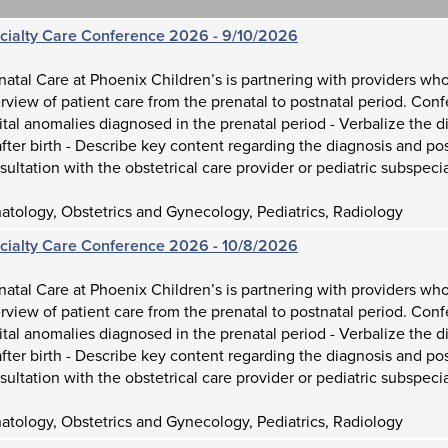
ecialty Care Conference 2026 - 9/10/2026
atal Care at Phoenix Children’s is partnering with providers who
view of patient care from the prenatal to postnatal period. Con
tal anomalies diagnosed in the prenatal period - Verbalize the d
fter birth - Describe key content regarding the diagnosis and p
sultation with the obstetrical care provider or pediatric subspecia
tology, Obstetrics and Gynecology, Pediatrics, Radiology
ecialty Care Conference 2026 - 10/8/2026
atal Care at Phoenix Children’s is partnering with providers who
view of patient care from the prenatal to postnatal period. Con
tal anomalies diagnosed in the prenatal period - Verbalize the d
fter birth - Describe key content regarding the diagnosis and p
sultation with the obstetrical care provider or pediatric subspecia
tology, Obstetrics and Gynecology, Pediatrics, Radiology