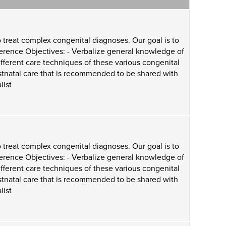
 treat complex congenital diagnoses. Our goal is to
ference Objectives: - Verbalize general knowledge of
ifferent care techniques of these various congenital
ostnatal care that is recommended to be shared with
list
 treat complex congenital diagnoses. Our goal is to
ference Objectives: - Verbalize general knowledge of
ifferent care techniques of these various congenital
ostnatal care that is recommended to be shared with
list