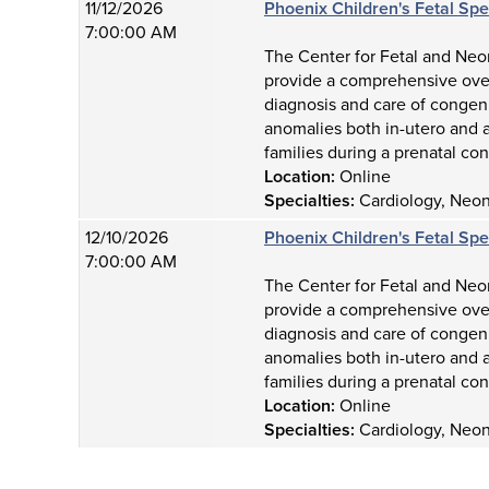
11/12/2026
Phoenix Children's Fetal Sp
7:00:00 AM
The Center for Fetal and Neon
provide a comprehensive over
diagnosis and care of congeni
anomalies both in-utero and a
families during a prenatal con
Location:
Online
Specialties:
Cardiology, Neona
12/10/2026
Phoenix Children's Fetal Sp
7:00:00 AM
The Center for Fetal and Neon
provide a comprehensive over
diagnosis and care of congeni
anomalies both in-utero and a
families during a prenatal con
Location:
Online
Specialties:
Cardiology, Neona