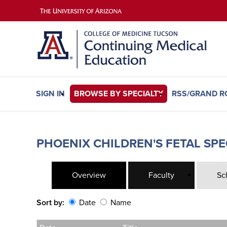
SIGN IN
BROWSE BY SPECIALTY
RSS/GRAND 
PHOENIX CHILDREN'S FETAL SP
Overview
Faculty
Sc
Sort by:
Date
Name
Date
Name