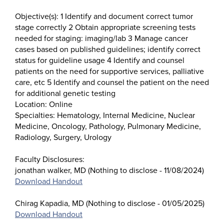
Objective(s): 1 Identify and document correct tumor
stage correctly 2 Obtain appropriate screening tests
needed for staging: imaging/lab 3 Manage cancer
cases based on published guidelines; identify correct
status for guideline usage 4 Identify and counsel
patients on the need for supportive services, palliative
care, etc 5 Identify and counsel the patient on the need
for additional genetic testing
Location: Online
Specialties: Hematology, Internal Medicine, Nuclear
Medicine, Oncology, Pathology, Pulmonary Medicine,
Radiology, Surgery, Urology
Faculty Disclosures:
jonathan walker, MD (Nothing to disclose - 11/08/2024)
Download Handout
Chirag Kapadia, MD (Nothing to disclose - 01/05/2025)
Download Handout