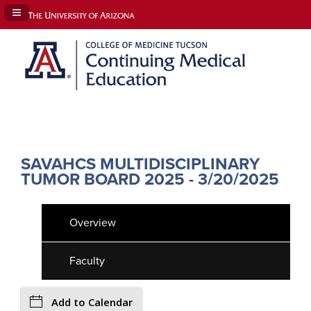
Navigation Panel Toggle
SAVAHCS MULTIDISCIPLINARY
TUMOR BOARD 2025 - 3/20/2025
Overview
Faculty
Add to Calendar