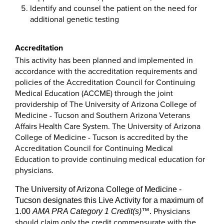
Identify and counsel the patient on the need for
additional genetic testing
Accreditation
This activity has been planned and implemented in
accordance with the accreditation requirements and
policies of the Accreditation Council for Continuing
Medical Education (ACCME) through the joint
providership of The University of Arizona College of
Medicine - Tucson and Southern Arizona Veterans
Affairs Health Care System. The University of Arizona
College of Medicine - Tucson is accredited by the
Accreditation Council for Continuing Medical
Education to provide continuing medical education for
physicians.
The University of Arizona College of Medicine -
Tucson designates this Live Activity for a maximum of
Physicians
1.00
AMA PRA Category 1 Credit(s)
™
.
should claim only the credit commensurate with the