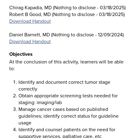
Chirag Kapadia, MD (Nothing to disclose - 03/18/2025)
Robert B Good, MD (Nothing to disclose - 03/18/2025)
Download Handout
Daniel Barnett, MD (Nothing to disclose - 12/09/2024)
Download Handout
Objectives
At the conclusion of this activity, learners will be able
to:
Identify and document correct tumor stage
correctly
Obtain appropriate screening tests needed for
staging: imaging/lab
Manage cancer cases based on published
guidelines; identify correct status for guideline
usage
Identify and counsel patients on the need for
supportive services, palliative care, etc