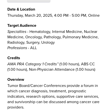
Date & Location
Thursday, March 20, 2025, 4:00 PM - 5:00 PM, Online
Target Audience
Specialties
- Hematology, Internal Medicine, Nuclear
Medicine, Oncology, Pathology, Pulmonary Medicine,
Radiology, Surgery, Urology
Professions
- ALL
Credits
AMA PRA Category 1 Credits™
(1.00 hours), ABS CC
(1.00 hours), Non-Physician Attendance (1.00 hours)
Overview
Tumor Board/Cancer Conferences provide a forum in
which cancer diagnosis, treatment, prognostic
indicators, research options, supportive care services,
and survivorship can be discussed among cancer care
providers.