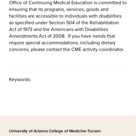
Office of Continuing Medical Education is committed to
ensuring that its programs, services, goods and
facilities are accessible to individuals with disabilities
as specified under Section 504 of the Rehabilitation
Act of 1973 and the Americans with Disabilities
Amendments Act of 2008. If you have needs that
require special accommodations, including dietary
concerns, please contact the CME activity coordinator.
Keywords:
University of Arizona College of Medicine-Tucson