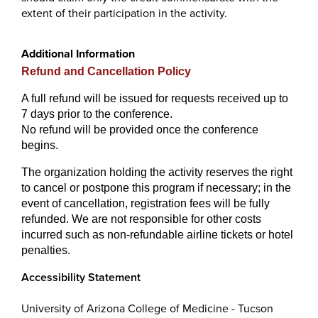
extent of their participation in the activity.
Additional Information
Refund and Cancellation Policy
A full refund will be issued for requests received up to
7 days prior to the conference.
No refund will be provided once the conference
begins.
The organization holding the activity reserves the right
to cancel or postpone this program if necessary; in the
event of cancellation, registration fees will be fully
refunded. We are not responsible for other costs
incurred such as non-refundable airline tickets or hotel
penalties.
Accessibility Statement
University of Arizona College of Medicine - Tucson