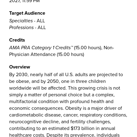
2027, 11:59 PM
Target Audience
Specialties
- ALL
Professions
- ALL
Credits
AMA PRA Category 1 Credits™
(15.00 hours), Non-
Physician Attendance (15.00 hours)
Overview
By 2030, nearly half of all U.S. adults are projected to
be obese, and by 2050, one in three children
worldwide will be affected. This growing crisis is not
simply a matter of personal choice but a complex,
multifactorial condition with profound health and
economic consequences. Obesity is a major driver of
cardiometabolic disease, cancer, respiratory conditions,
neurocognitive decline, and fertility challenges,
contributing to an estimated $173 billion in annual
healthcare costs. Despite its prevalence, individuals