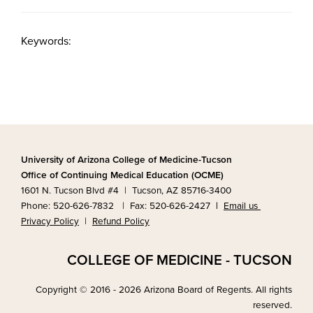
Keywords:
University of Arizona College of Medicine-Tucson
Office of Continuing Medical Education (OCME)
1601 N. Tucson Blvd #4 | Tucson, AZ 85716-3400
Phone: 520-626-7832 | Fax: 520-626-2427
|
Email us
Privacy Policy
|
Refund Policy
COLLEGE OF MEDICINE - TUCSON
Copyright © 2016 - 2026 Arizona Board of Regents. All rights
reserved.