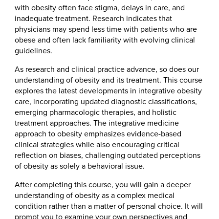
with obesity often face stigma, delays in care, and
inadequate treatment. Research indicates that
physicians may spend less time with patients who are
obese and often lack familiarity with evolving clinical
guidelines.
As research and clinical practice advance, so does our
understanding of obesity and its treatment. This course
explores the latest developments in integrative obesity
care, incorporating updated diagnostic classifications,
emerging pharmacologic therapies, and holistic
treatment approaches. The integrative medicine
approach to obesity emphasizes evidence-based
clinical strategies while also encouraging critical
reflection on biases, challenging outdated perceptions
of obesity as solely a behavioral issue.
After completing this course, you will gain a deeper
understanding of obesity as a complex medical
condition rather than a matter of personal choice. It will
prompt you to examine your own perspectives and