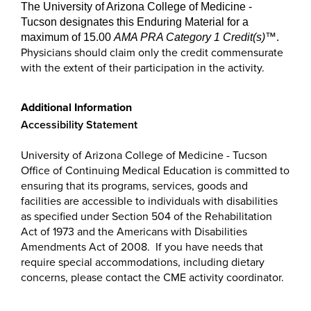
The University of Arizona College of Medicine -
Tucson designates this Enduring Material for a
maximum of 15.00
AMA PRA Category 1 Credit(s)
™
.
Physicians should claim only the credit commensurate
with the extent of their participation in the activity.
Additional Information
Accessibility Statement
University of Arizona College of Medicine - Tucson
Office of Continuing Medical Education is committed to
ensuring that its programs, services, goods and
facilities are accessible to individuals with disabilities
as specified under Section 504 of the Rehabilitation
Act of 1973 and the Americans with Disabilities
Amendments Act of 2008. If you have needs that
require special accommodations, including dietary
concerns, please contact the CME activity coordinator.