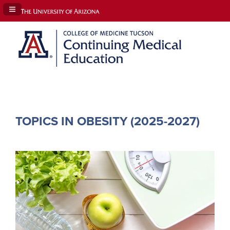
Navigation Panel Toggle
TOPICS IN OBESITY (2025-2027)