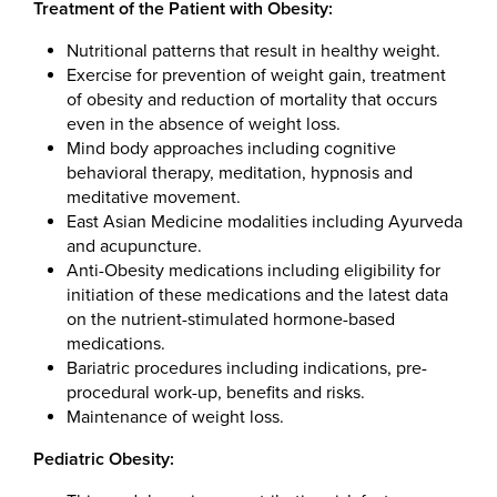
Treatment of the Patient with Obesity:
Nutritional patterns that result in healthy weight.
Exercise for prevention of weight gain, treatment
of obesity and reduction of mortality that occurs
even in the absence of weight loss.
Mind body approaches including cognitive
behavioral therapy, meditation, hypnosis and
meditative movement.
East Asian Medicine modalities including Ayurveda
and acupuncture.
Anti-Obesity medications including eligibility for
initiation of these medications and the latest data
on the nutrient-stimulated hormone-based
medications.
Bariatric procedures including indications, pre-
procedural work-up, benefits and risks.
Maintenance of weight loss.
Pediatric Obesity: