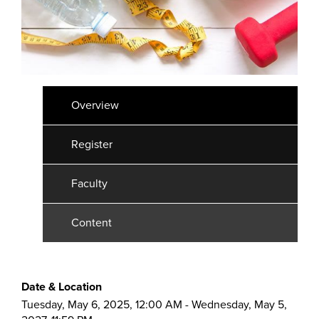
Overview
Register
Faculty
Content
Date & Location
Tuesday, May 6, 2025, 12:00 AM - Wednesday, May 5,