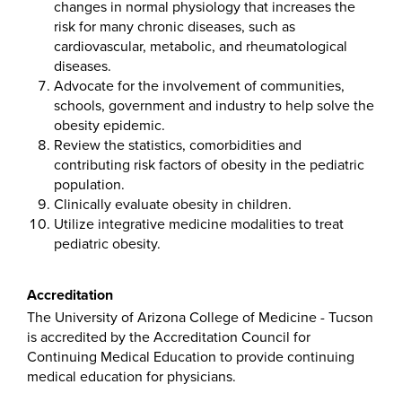
changes in normal physiology that increases the
risk for many chronic diseases, such as
cardiovascular, metabolic, and rheumatological
diseases.
Advocate for the involvement of communities,
schools, government and industry to help solve the
obesity epidemic.
Review the statistics, comorbidities and
contributing risk factors of obesity in the pediatric
population.
Clinically evaluate obesity in children.
Utilize integrative medicine modalities to treat
pediatric obesity.
Accreditation
The University of Arizona College of Medicine - Tucson
is accredited by the Accreditation Council for
Continuing Medical Education to provide continuing
medical education for physicians.