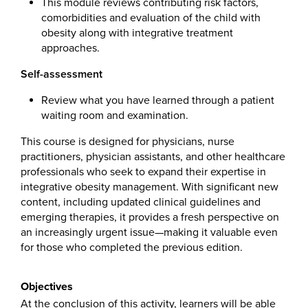
This module reviews contributing risk factors,
comorbidities and evaluation of the child with
obesity along with integrative treatment
approaches.
Self-assessment
Review what you have learned through a patient
waiting room and examination.
This course is designed for physicians, nurse
practitioners, physician assistants, and other healthcare
professionals who seek to expand their expertise in
integrative obesity management. With significant new
content, including updated clinical guidelines and
emerging therapies, it provides a fresh perspective on
an increasingly urgent issue—making it valuable even
for those who completed the previous edition.
Objectives
At the conclusion of this activity, learners will be able