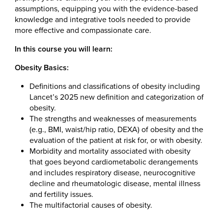
assumptions, equipping you with the evidence-based
knowledge and integrative tools needed to provide
more effective and compassionate care.
In this course you will learn:
Obesity Basics:
Definitions and classifications of obesity including
Lancet’s 2025 new definition and categorization of
obesity.
The strengths and weaknesses of measurements
(e.g., BMI, waist/hip ratio, DEXA) of obesity and the
evaluation of the patient at risk for, or with obesity.
Morbidity and mortality associated with obesity
that goes beyond cardiometabolic derangements
and includes respiratory disease, neurocognitive
decline and rheumatologic disease, mental illness
and fertility issues.
The multifactorial causes of obesity.