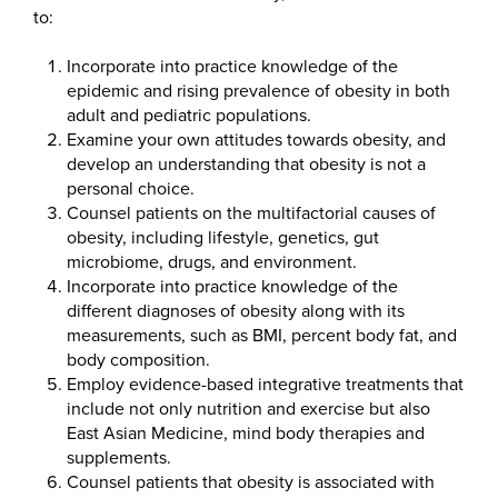
to:
Incorporate into practice knowledge of the
epidemic and rising prevalence of obesity in both
adult and pediatric populations.
Examine your own attitudes towards obesity, and
develop an understanding that obesity is not a
personal choice.
Counsel patients on the multifactorial causes of
obesity, including lifestyle, genetics, gut
microbiome, drugs, and environment.
Incorporate into practice knowledge of the
different diagnoses of obesity along with its
measurements, such as BMI, percent body fat, and
body composition.
Employ evidence-based integrative treatments that
include not only nutrition and exercise but also
East Asian Medicine, mind body therapies and
supplements.
Counsel patients that obesity is associated with